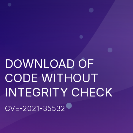
DOWNLOAD OF
CODE WITHOUT
INTEGRITY CHECK
CVE-2021-35532