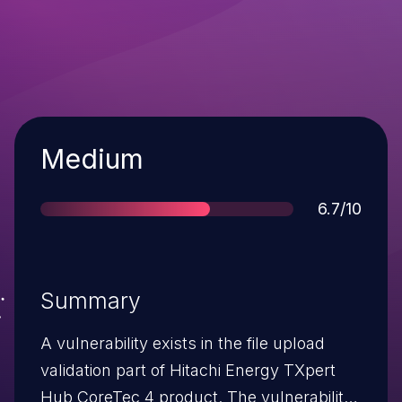
Severity
Medium
Score
6.7/10
Summary
A vulnerability exists in the file upload
validation part of Hitachi Energy TXpert
Hub CoreTec 4 product. The vulnerability