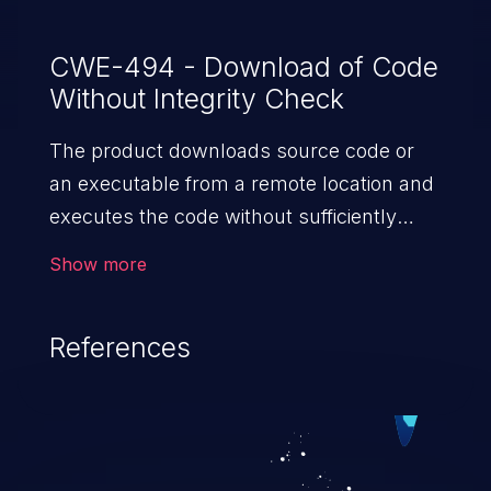
CWE-494 - Download of Code
Without Integrity Check
The product downloads source code or
an executable from a remote location and
executes the code without sufficiently
verifying the origin and integrity of
Show more
the code.
References