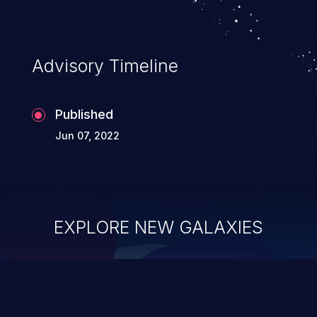
Advisory Timeline
Published
Jun 07, 2022
EXPLORE NEW GALAXIES
ChainJacking
J