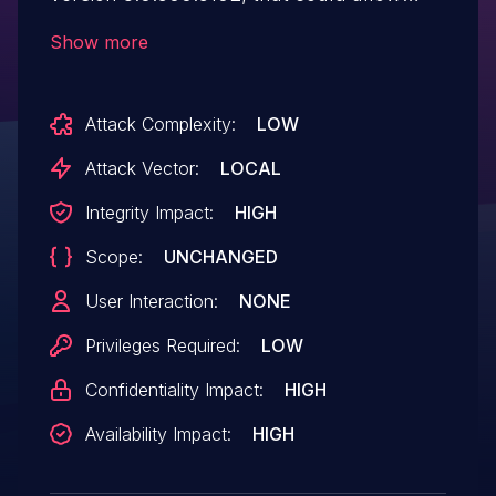
privilege escalation.
Show more
Attack Complexity:
LOW
Attack Vector:
LOCAL
Integrity Impact:
HIGH
Scope:
UNCHANGED
User Interaction:
NONE
Privileges Required:
LOW
Confidentiality Impact:
HIGH
Availability Impact:
HIGH