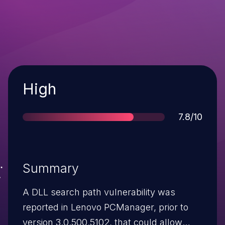
Severity
High
Score
7.8/10
Summary
A DLL search path vulnerability was
reported in Lenovo PCManager, prior to
version 3.0.500.5102, that could allow