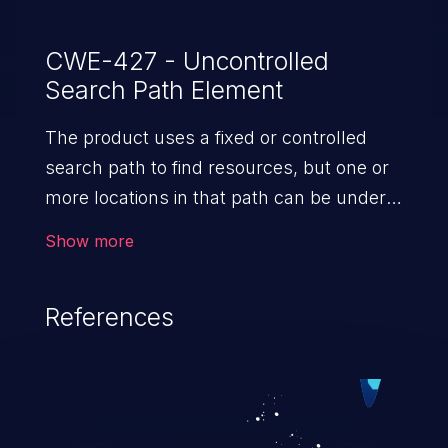
CWE-427 - Uncontrolled
Search Path Element
The product uses a fixed or controlled
search path to find resources, but one or
more locations in that path can be under
the control of unintended actors.
Show more
References