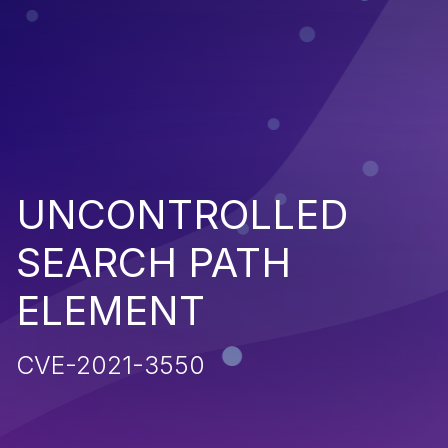
UNCONTROLLED
SEARCH PATH
ELEMENT
CVE-2021-3550