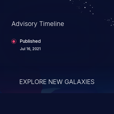
Advisory Timeline
Published
Jul 16, 2021
EXPLORE NEW GALAXIES
ChainJacking
J