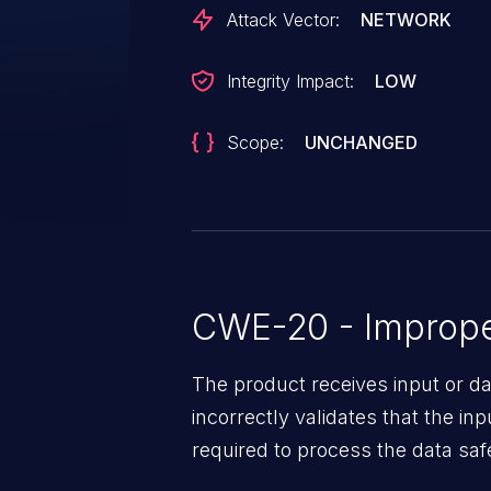
Attack Vector:
NETWORK
Integrity Impact:
LOW
Scope:
UNCHANGED
CWE-20 - Improper
The product receives input or dat
incorrectly validates that the in
required to process the data saf