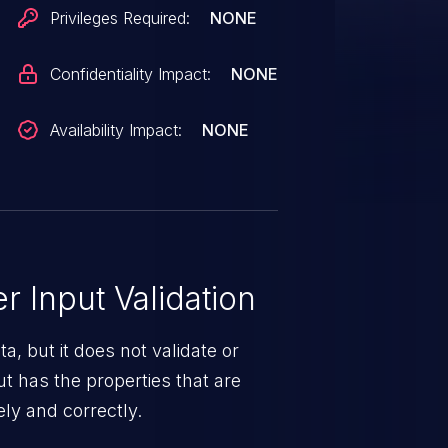
Privileges Required:
NONE
Confidentiality Impact:
NONE
Availability Impact:
NONE
 Input Validation
a, but it does not validate or
put has the properties that are
ely and correctly.