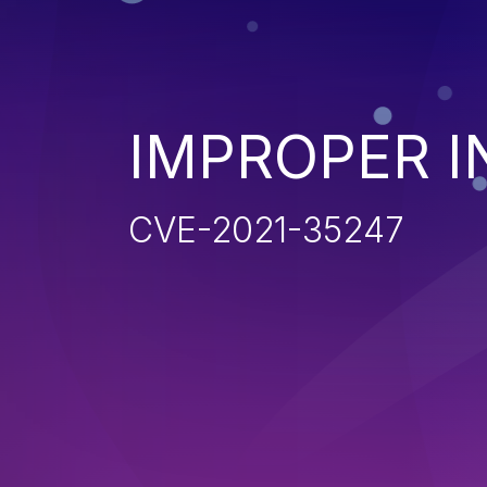
IMPROPER I
CVE-2021-35247