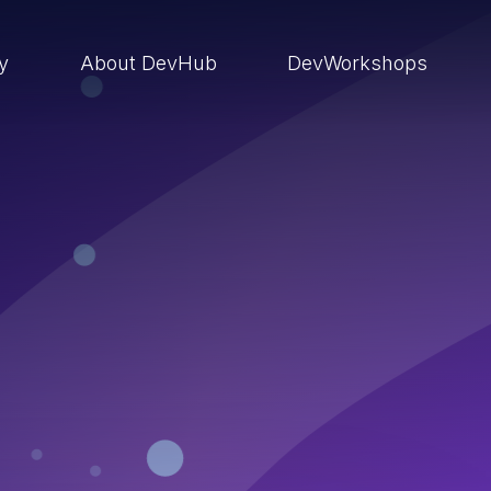
ry
About DevHub
DevWorkshops