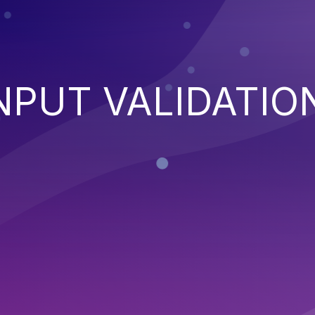
NPUT VALIDATIO