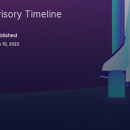
isory Timeline
blished
 10, 2022