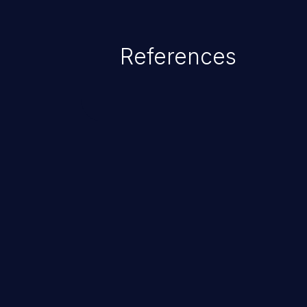
References