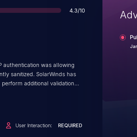
Score
4.3/10
Adv
Pu
Jan
 authentication was allowing
ently sanitized. SolarWinds has
perform additional validation
No downstream affect has been
nored improper characters. To
 completed in all environments.
ng an update to the latest
User Interaction:
REQUIRED