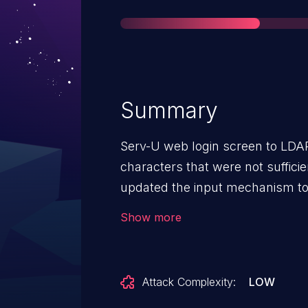
Summary
Serv-U web login screen to LDAP
characters that were not suffici
updated the input mechanism to 
and sanitization. Please Note: 
Show more
detected as the LDAP servers ig
insure proper input validation is
SolarWinds recommends scheduli
Attack Complexity:
LOW
version of Serv-U.