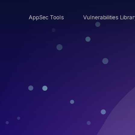
AppSec Tools
Vulnerabilities Libra