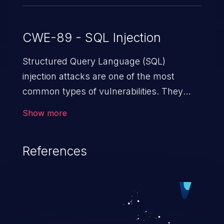
CWE-89 - SQL Injection
Structured Query Language (SQL)
injection attacks are one of the most
common types of vulnerabilities. They
exploit weaknesses in vulnerable
Show more
applications to gain unauthorized access
to backend databases. This often occurs
References
when an attacker enters unexpected SQL
syntax in an input field. The resulting SQL
statement behaves in the background in
an unintended manner, which allows the
possibility of unauthorized data retrieval,