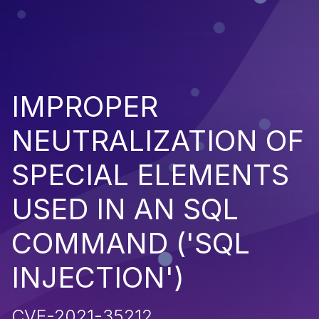
IMPROPER
NEUTRALIZATION OF
SPECIAL ELEMENTS
USED IN AN SQL
COMMAND ('SQL
INJECTION')
CVE-2021-35212