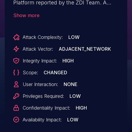
Platform reported by the ZDI Team. A
blind Boolean SQL injection which could
Show more
lead to full read/write over the Orion
database content including the Orion
Attack Complexity:
LOW
certificate for any authenticated user.
Attack Vector:
ADJACENT_NETWORK
Integrity Impact:
HIGH
Scope:
CHANGED
User Interaction:
NONE
Privileges Required:
LOW
Confidentiality Impact:
HIGH
Availability Impact:
LOW