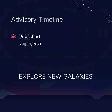
data modification, execution of database
administration operations, and execution
of commands on the operating system.
Advisory Timeline
Published
Aug 31, 2021
EXPLORE NEW GALAXIES
ChainJacking
J