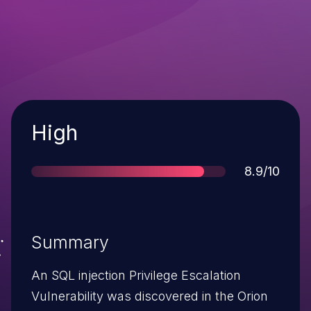
Severity
High
Score
8.9/10
Summary
An SQL injection Privilege Escalation
Vulnerability was discovered in the Orion