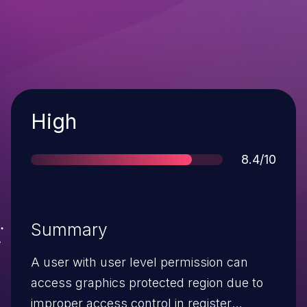
Severity
High
Score
8.4/10
Summary
A user with user level permission can
access graphics protected region due to
improper access control in register