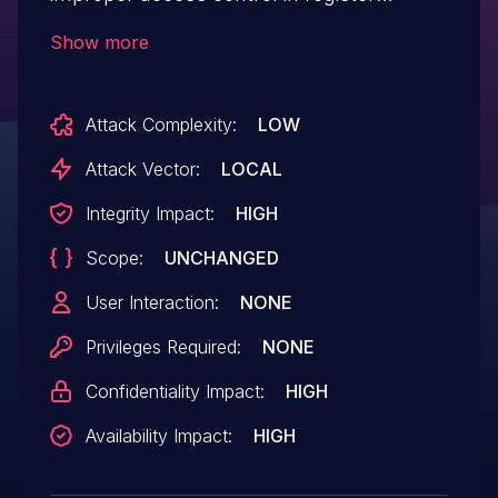
configuration in Snapdragon Auto,
Show more
Snapdragon Compute, Snapdragon
Connectivity, Snapdragon Consumer IOT,
Attack Complexity:
LOW
Snapdragon Industrial IOT, Snapdragon
Mobile, Snapdragon Voice & Music,
Attack Vector:
LOCAL
Snapdragon Wearables
Integrity Impact:
HIGH
Scope:
UNCHANGED
User Interaction:
NONE
Privileges Required:
NONE
Confidentiality Impact:
HIGH
Availability Impact:
HIGH