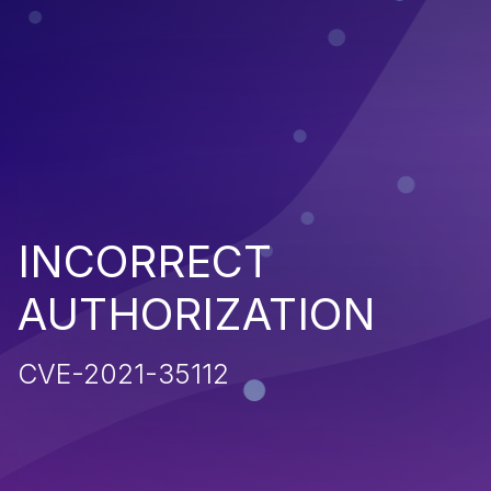
INCORRECT
AUTHORIZATION
CVE-2021-35112