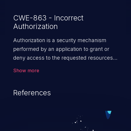
CWE-863 - Incorrect
Authorization
Authorization is a security mechanism
performed by an application to grant or
deny access to the requested resources
by verifying the privileges of the user.
Show more
When an application lacks effective
authorization mechanisms, it enables
References
unauthorized users to gain unintended
privileges and illegitimate access to
resources. Such a vulnerability may result
in exposure of sensitive information, denial
of service, arbitrary code execution, and