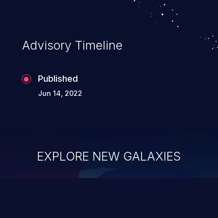
complete system takeover.
Advisory Timeline
Published
Jun 14, 2022
EXPLORE NEW GALAXIES
ChainJacking
J