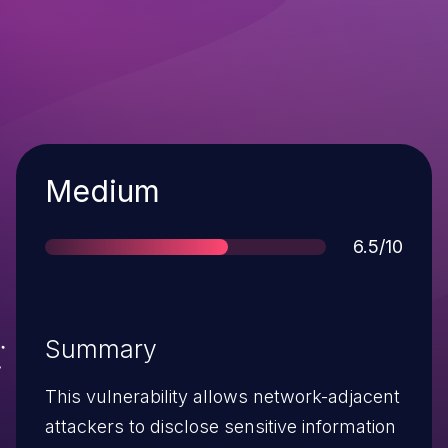
Severity
Medium
Score
6.5/10
Summary
This vulnerability allows network-adjacent
attackers to disclose sensitive information