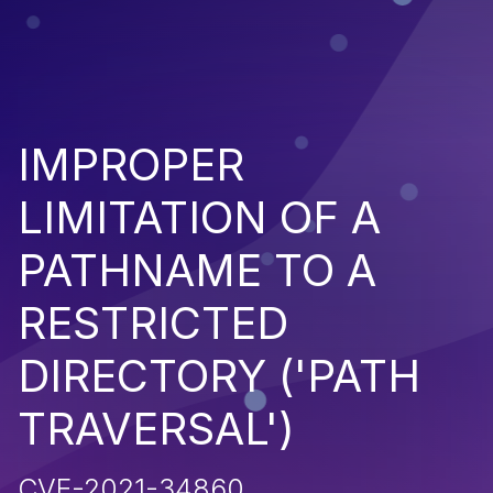
IMPROPER
LIMITATION OF A
PATHNAME TO A
RESTRICTED
DIRECTORY ('PATH
TRAVERSAL')
CVE-2021-34860