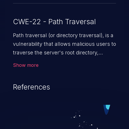
CWE-22 - Path Traversal
Path traversal (or directory traversal), is a
vulnerability that allows malicious users to
traverse the server's root directory,
gaining access to arbitrary files and
Show more
folders such as application code & data,
back-end credentials, and sensitive
References
operating system files. In the worst-case
scenario, an attacker could potentially
execute arbitrary files on the server,
resulting in a denial of service attack.
Such an exploit may severely impact the