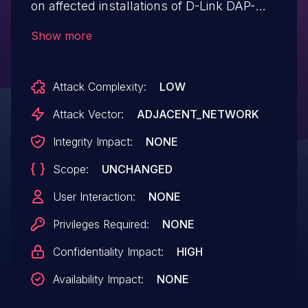
on affected installations of D-Link DAP-
2020 1.01rc001 routers. Authentication is
Show more
not required to exploit this vulnerability.
The specific flaw exists within the
Attack Complexity:
LOW
handling of the getpage parameter
provided to the webproc endpoint. The
Attack Vector:
ADJACENT_NETWORK
issue results from the lack of proper
Integrity Impact:
NONE
validation of a user-supplied path prior to
Scope:
UNCHANGED
using it in file operations. An attacker can
leverage this vulnerability to disclose
User Interaction:
NONE
information in the context of root. Was
Privileges Required:
NONE
ZDI-CAN-12103.
Confidentiality Impact:
HIGH
Availability Impact:
NONE