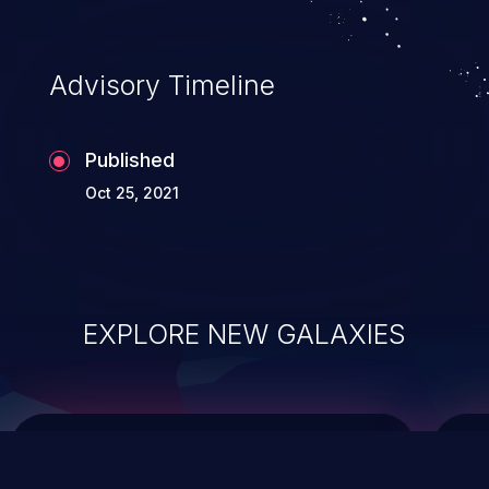
integrity, confidentiality, and availability of
an application.
Advisory Timeline
Published
Oct 25, 2021
EXPLORE NEW GALAXIES
ChainJacking
J