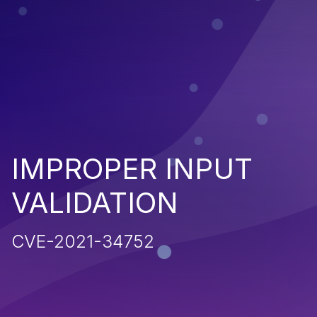
IMPROPER INPUT
VALIDATION
CVE-2021-34752