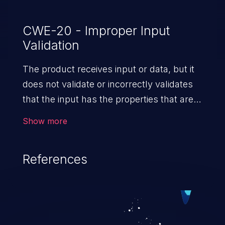
this vulnerability.
CWE-20 - Improper Input
Validation
The product receives input or data, but it
does not validate or incorrectly validates
that the input has the properties that are
required to process the data safely
Show more
and correctly.
References