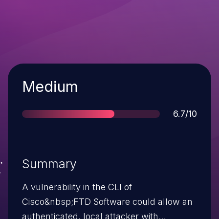
Severity
Medium
Score
6.7/10
Summary
A vulnerability in the CLI of
Cisco&nbsp;FTD Software could allow an
authenticated, local attacker with