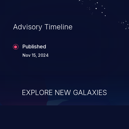
Advisory Timeline
Published
Nov 15, 2024
EXPLORE NEW GALAXIES
ChainJacking
J