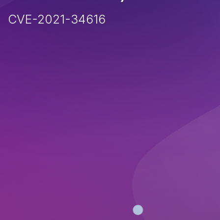
CVE-2021-34616