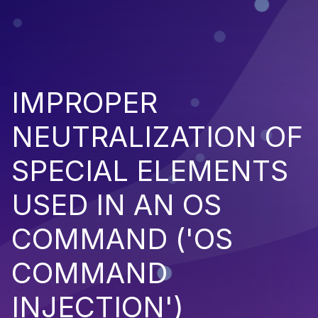
IMPROPER
NEUTRALIZATION OF
SPECIAL ELEMENTS
USED IN AN OS
COMMAND ('OS
COMMAND
INJECTION')