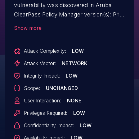
vulnerability was discovered in Aruba
ClearPass Policy Manager version(s): Prior
to 6.10.0, 6.9.6 and 6.8.9. Aruba has
Show more
released updates to ClearPass Policy
Manager that address this
Attack Complexity:
LOW
security vulnerability.
Attack Vector:
NETWORK
Integrity Impact:
LOW
Scope:
UNCHANGED
User Interaction:
NONE
Privileges Required:
LOW
Confidentiality Impact:
LOW
Availability Impact:
LOW