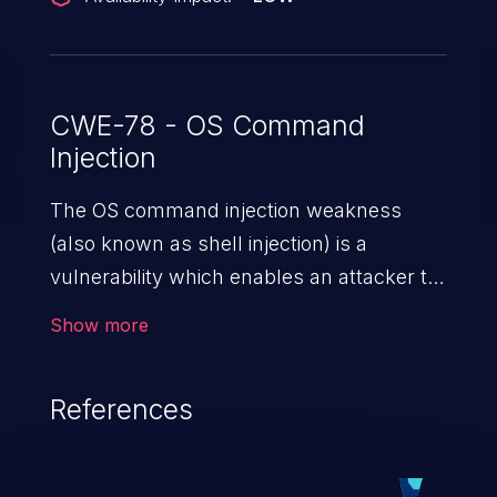
CWE-78 - OS Command
Injection
The OS command injection weakness
(also known as shell injection) is a
vulnerability which enables an attacker to
run arbitrary OS commands on a server.
Show more
This is done by modifying the intended
downstream OS command and injecting
References
arbitrary commands, enabling the
execution of unauthorized OS commands.
This has the potential to fully compromise