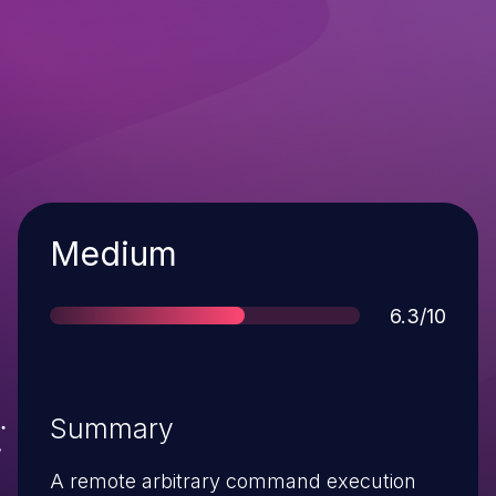
Severity
Medium
Score
6.3/10
Summary
A remote arbitrary command execution