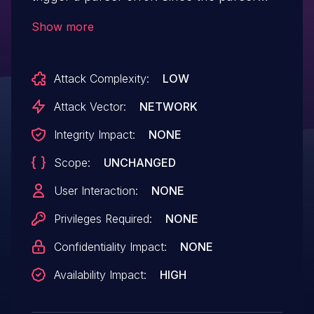
result is not checked under all conditions,
Show more
a pointer dereference with an invalid
address can occur. This leads to a denial
Attack Complexity:
LOW
of service situation.
Attack Vector:
NETWORK
Integrity Impact:
NONE
Scope:
UNCHANGED
User Interaction:
NONE
Privileges Required:
NONE
Confidentiality Impact:
NONE
Availability Impact:
HIGH