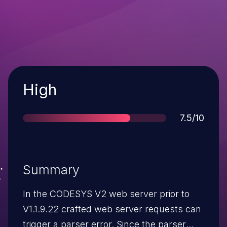
Severity
High
Score
7.5/10
Summary
In the CODESYS V2 web server prior to
V1.1.9.22 crafted web server requests can
trigger a parser error. Since the parser