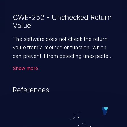
CWE-252 - Unchecked Return
Value
The software does not check the return
value from a method or function, which
can prevent it from detecting unexpected
states and conditions.
Show more
References