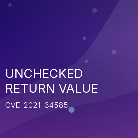
UNCHECKED
RETURN VALUE
CVE-2021-34585