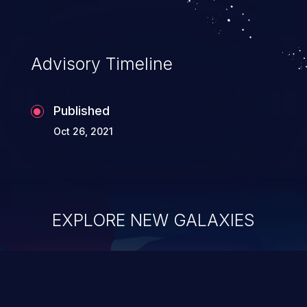
Advisory Timeline
Published
Oct 26, 2021
EXPLORE NEW GALAXIES
ChainJacking
J