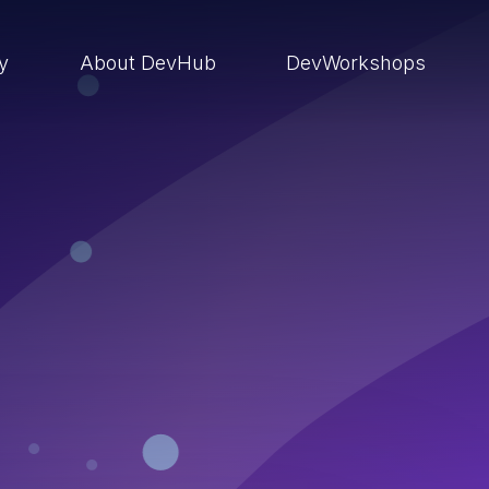
ry
About DevHub
DevWorkshops