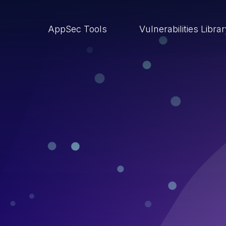
AppSec Tools
Vulnerabilities Libra