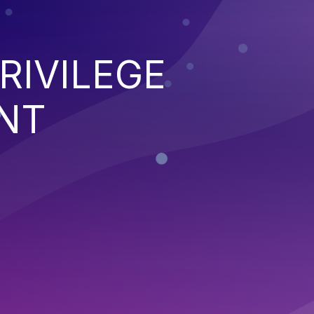
RIVILEGE
NT