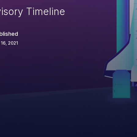
isory Timeline
blished
 16, 2021