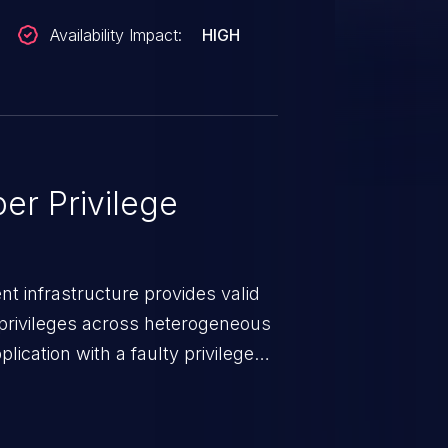
Availability Impact:
HIGH
er Privilege
t infrastructure provides valid
privileges across heterogeneous
ication with a faulty privilege
ws higher than authorized
scalation. This can lead to
 infiltration, data breach, and