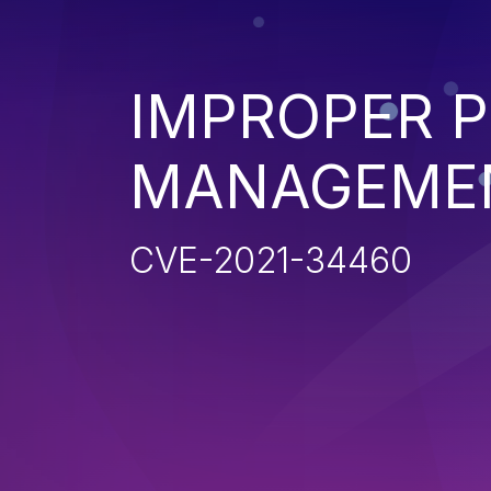
IMPROPER P
MANAGEME
CVE-2021-34460