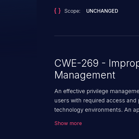
Scope:
UNCHANGED
CWE-269 - Improp
Management
An effective privilege managemen
users with required access and 
technology environments. An appl
management infrastructure allo
Show more
privileges or enables privilege e
security incidents such as system