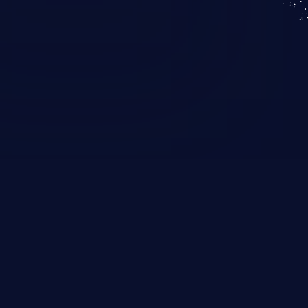
KICS SaaS