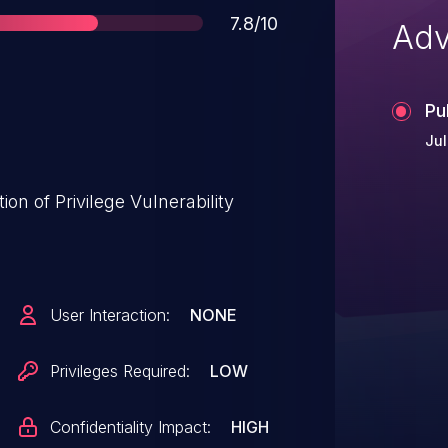
Score
7.8/10
Adv
Pu
Jul
on of Privilege Vulnerability
User Interaction:
NONE
Privileges Required:
LOW
Confidentiality Impact:
HIGH