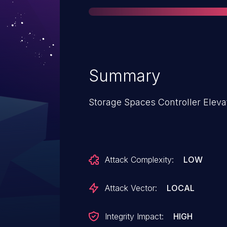
Summary
Storage Spaces Controller Elevati
Attack Complexity:
LOW
Attack Vector:
LOCAL
Integrity Impact:
HIGH