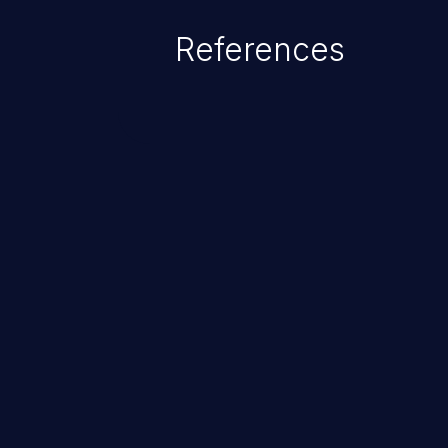
complete system takeover.
References
ChainJacking