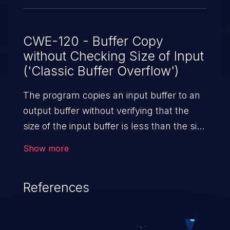
CWE-120 - Buffer Copy
without Checking Size of Input
('Classic Buffer Overflow')
The program copies an input buffer to an
output buffer without verifying that the
size of the input buffer is less than the size
of the output buffer, leading to a
Show more
buffer overflow.
References