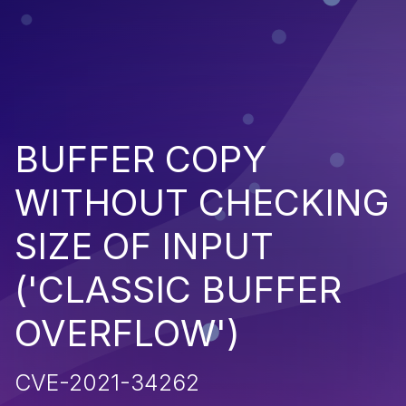
BUFFER COPY
WITHOUT CHECKING
SIZE OF INPUT
('CLASSIC BUFFER
OVERFLOW')
CVE-2021-34262