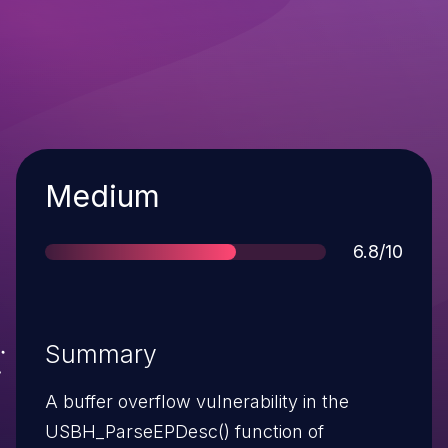
Severity
Medium
Score
6.8/10
Summary
A buffer overflow vulnerability in the
USBH_ParseEPDesc() function of