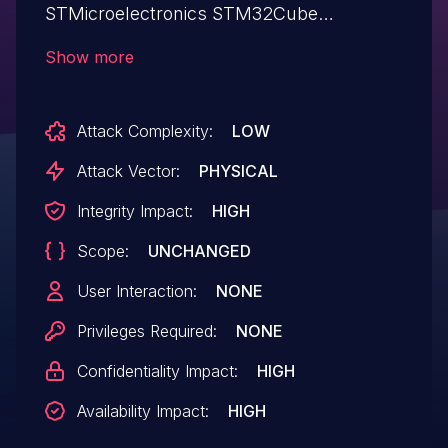
STMicroelectronics STM32Cube
Middleware v1.8.0 and below allows
Show more
attackers to execute arbitrary code.
Attack Complexity:
LOW
Attack Vector:
PHYSICAL
Integrity Impact:
HIGH
Scope:
UNCHANGED
User Interaction:
NONE
Privileges Required:
NONE
Confidentiality Impact:
HIGH
Availability Impact:
HIGH