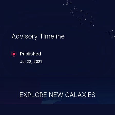
Advisory Timeline
Published
Jul 22, 2021
EXPLORE NEW GALAXIES