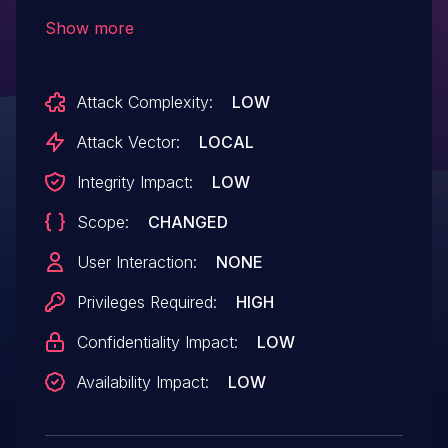
of-bounds read/write access issues
Show more
previously found in the SDHCI controller
emulation code. This flaw allows a
Attack Complexity:
LOW
malicious privileged guest to crash the
QEMU process on the host, resulting in a
Attack Vector:
LOCAL
denial of service or potential code
Integrity Impact:
LOW
execution. QEMU up to (including) 5.2.0 is
Scope:
CHANGED
affected by this.
User Interaction:
NONE
Privileges Required:
HIGH
Confidentiality Impact:
LOW
Availability Impact:
LOW