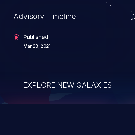
accessing data in their memory,
applications utilizing these languages are
Advisory Timeline
most susceptible to buffer
overflows attacks.
Published
Mar 23, 2021
EXPLORE NEW GALAXIES
ChainJacking
J