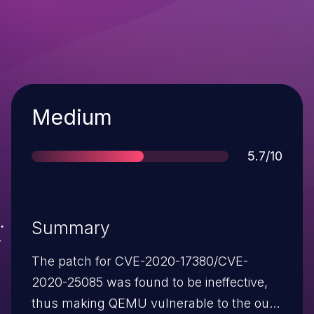
Severity
Medium
Score
5.7/10
Summary
The patch for CVE-2020-17380/CVE-
2020-25085 was found to be ineffective,
thus making QEMU vulnerable to the out-