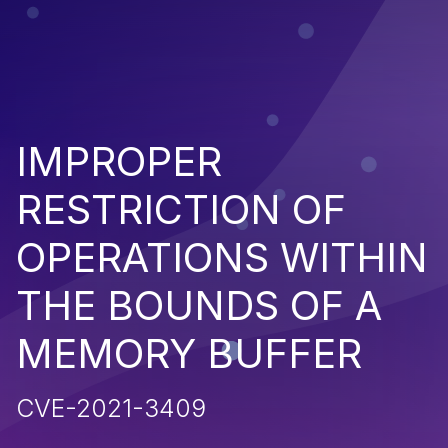
IMPROPER
RESTRICTION OF
OPERATIONS WITHIN
THE BOUNDS OF A
MEMORY BUFFER
CVE-2021-3409