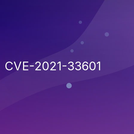
CVE-2021-33601