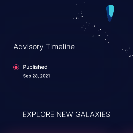
Advisory Timeline
Published
Sep 28, 2021
EXPLORE NEW GALAXIES