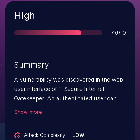
Severity
High
Score
7.6/10
Summary
A vulnerability was discovered in the web
user interface of F-Secure Internet
Gatekeeper. An authenticated user can
modify settings through the web user
Show more
interface in a way that could lead to an
arbitrary code execution on the F-Secure
Attack Complexity:
LOW
Internet Gatekeeper server.