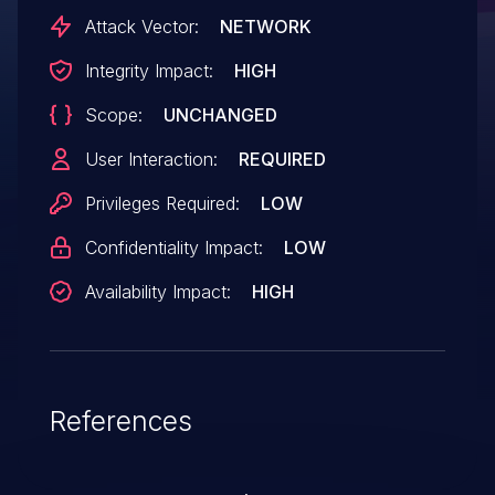
Attack Vector:
NETWORK
Integrity Impact:
HIGH
Scope:
UNCHANGED
User Interaction:
REQUIRED
Privileges Required:
LOW
Confidentiality Impact:
LOW
Availability Impact:
HIGH
References