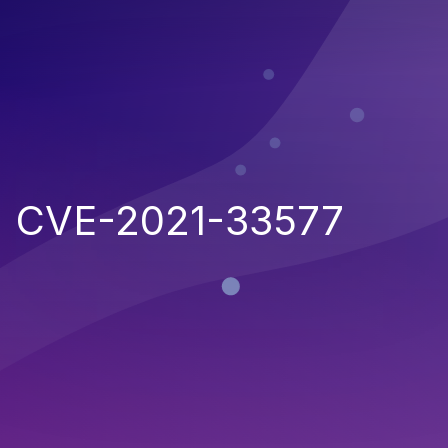
CVE-2021-33577