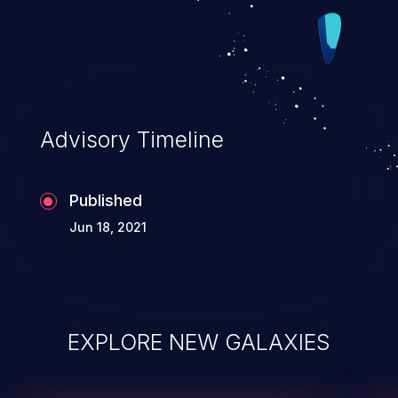
Advisory Timeline
Published
Jun 18, 2021
EXPLORE NEW GALAXIES