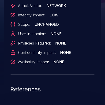
Attack Vector:
NETWORK
Integrity Impact:
LOW
Scope:
UNCHANGED
User Interaction:
NONE
Privileges Required:
NONE
Confidentiality Impact:
NONE
Availability Impact:
NONE
References