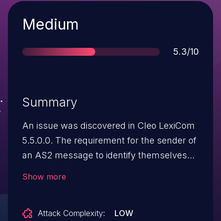
Severity
Medium
Score
5.3/10
Summary
An issue was discovered in Cleo LexiCom
5.5.0.0. The requirement for the sender of
an AS2 message to identify themselves
(via encryption and signing of the
Show more
message) can be bypassed by changing
the Content-Type of the message to
Attack Complexity:
LOW
text/plain.