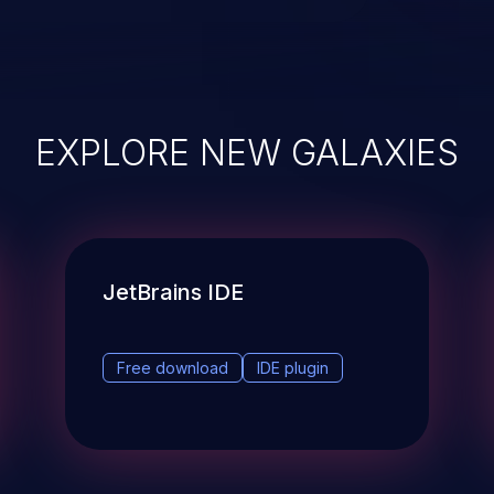
EXPLORE NEW GALAXIES
JetBrains IDE
Free download
IDE plugin