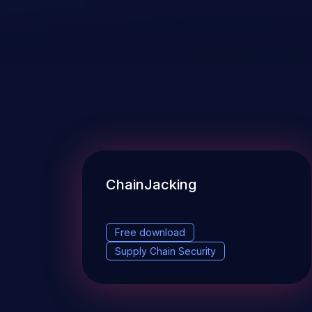
ChainJacking
Free download
Supply Chain Security