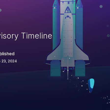
isory Timeline
blished
 23, 2024