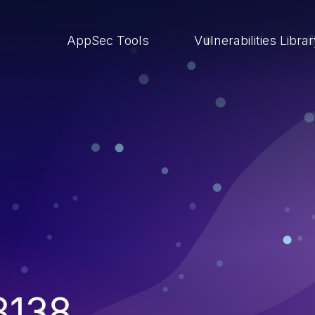
AppSec Tools
Vulnerabilities Libra
3138