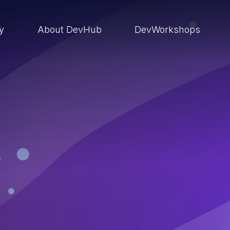
ry
About DevHub
DevWorkshops