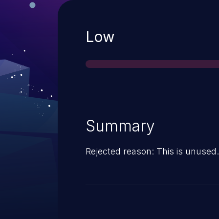
Severity
Low
Summary
Rejected reason: This is unused.