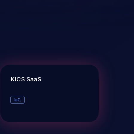
KICS SaaS
IaC