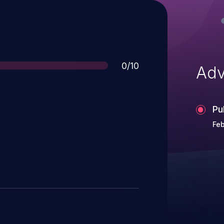
Score
0/10
Adv
Pu
Feb