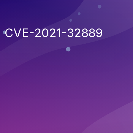
CVE-2021-32889