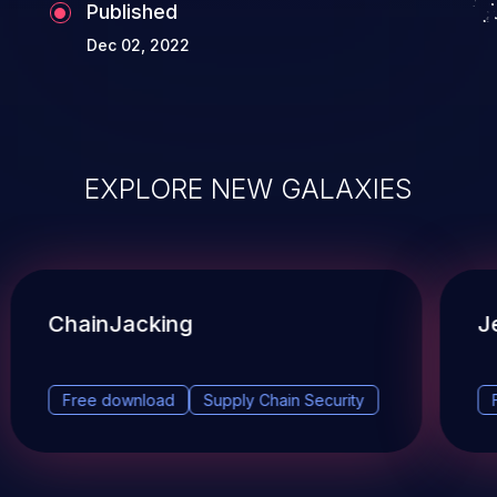
Published
Dec 02, 2022
EXPLORE NEW GALAXIES
ChainJacking
J
Free download
Supply Chain Security