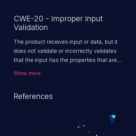
CWE-20 - Improper Input
Validation
The product receives input or data, but it
does not validate or incorrectly validates
that the input has the properties that are
required to process the data safely
Show more
and correctly.
References