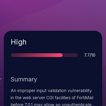
Severity
High
Score
7.7/10
Summary
An improper input validation vulnerability
in the web server CGI facilities of FortiMail
before 7.0.1 may allow an unauthenticated