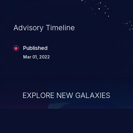
Advisory Timeline
Published
Mar 01, 2022
EXPLORE NEW GALAXIES
ChainJacking
J