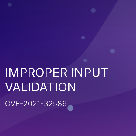
IMPROPER INPUT
VALIDATION
CVE-2021-32586