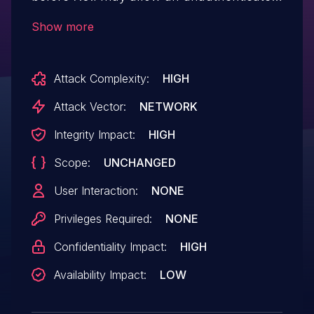
attacker to alter the environment of the
Show more
underlying script interpreter via
specifically crafted HTTP requests.
Attack Complexity:
HIGH
Attack Vector:
NETWORK
Integrity Impact:
HIGH
Scope:
UNCHANGED
User Interaction:
NONE
Privileges Required:
NONE
Confidentiality Impact:
HIGH
Availability Impact:
LOW