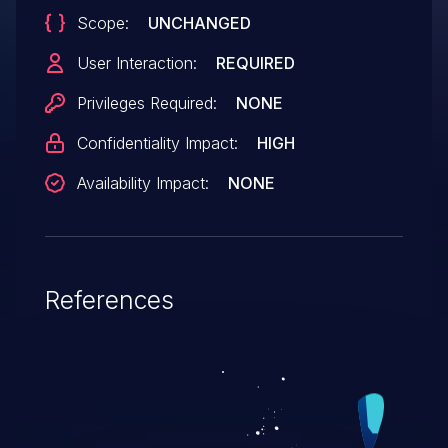
Scope:
UNCHANGED
User Interaction:
REQUIRED
Privileges Required:
NONE
Confidentiality Impact:
HIGH
Availability Impact:
NONE
References