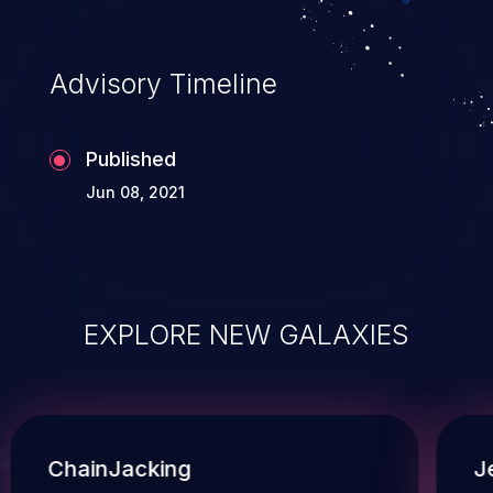
Advisory Timeline
Published
Jun 08, 2021
EXPLORE NEW GALAXIES
ChainJacking
J