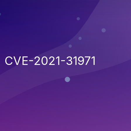
CVE-2021-31971