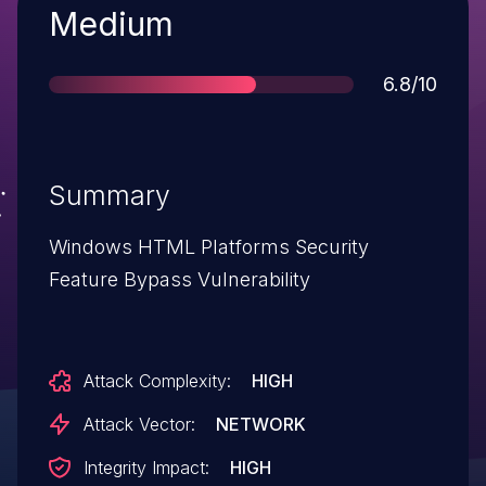
Severity
Medium
Score
6.8/10
Summary
Windows HTML Platforms Security
Feature Bypass Vulnerability
Attack Complexity:
HIGH
Attack Vector:
NETWORK
Integrity Impact:
HIGH