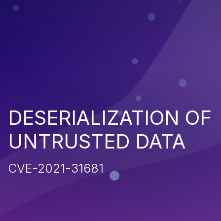
DESERIALIZATION OF
UNTRUSTED DATA
CVE-2021-31681