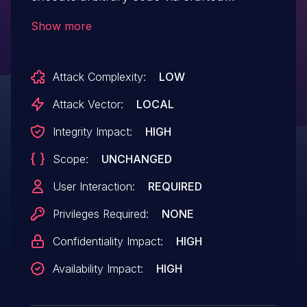
yaml file.
Show more
Attack Complexity:
LOW
Attack Vector:
LOCAL
Integrity Impact:
HIGH
Scope:
UNCHANGED
User Interaction:
REQUIRED
Privileges Required:
NONE
Confidentiality Impact:
HIGH
Availability Impact:
HIGH