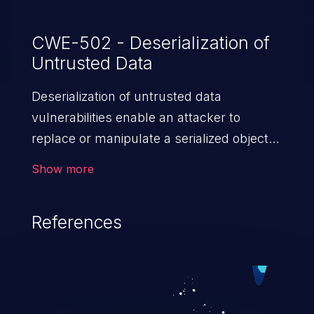
CWE-502 - Deserialization of
Untrusted Data
Deserialization of untrusted data
vulnerabilities enable an attacker to
replace or manipulate a serialized object,
replacing it with malicious data. When the
Show more
object is deserialized at the victim's end
the malicious data is able to compromise
References
the victim’s system. The exploit can be
devastating, its impact may range from
privilege escalation, broken access
control, or denial of service attacks to
allowing unauthorized access to the