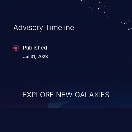
application's internal code and logic which
can compromise the entire system.
Advisory Timeline
Published
Jul 31, 2023
EXPLORE NEW GALAXIES
ChainJacking
J