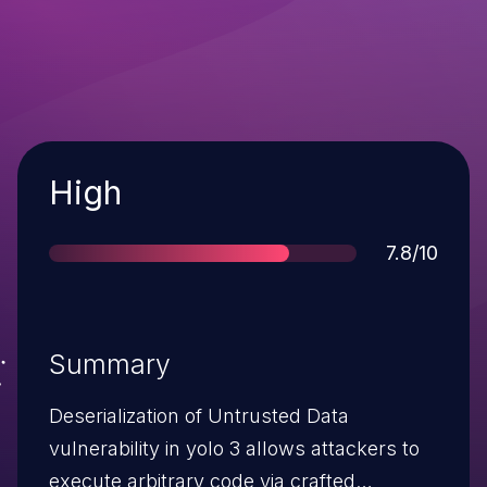
Severity
High
Score
7.8/10
Summary
Deserialization of Untrusted Data
vulnerability in yolo 3 allows attackers to
execute arbitrary code via crafted