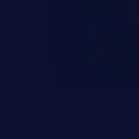
rbitrary code execution.