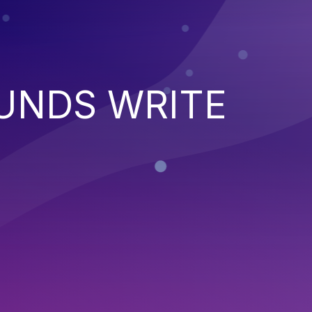
UNDS WRITE