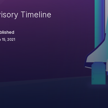
isory Timeline
blished
 15, 2021