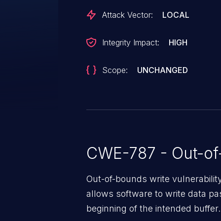
code in the context of the curr
Attack Vector:
LOCAL
Integrity Impact:
HIGH
Scope:
UNCHANGED
CWE-787 - Out-of
Out-of-bounds write vulnerabili
allows software to write data pa
beginning of the intended buffer.