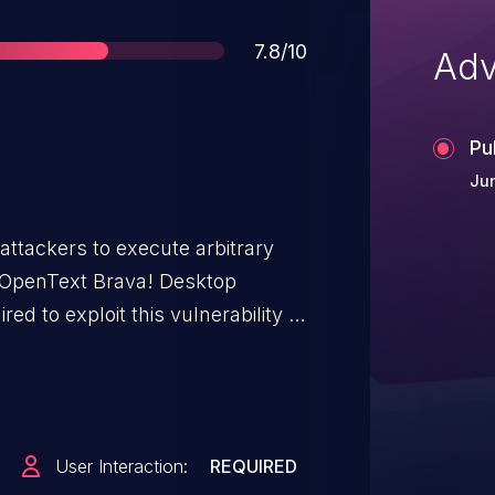
Score
7.8/10
Adv
Pu
Jun
attackers to execute arbitrary
of OpenText Brava! Desktop
ired to exploit this vulnerability in
cious page or open a malicious
hin the parsing of DXF files. The
oper validation of user-supplied
 past the end of an allocated
User Interaction:
REQUIRED
this vulnerability to execute