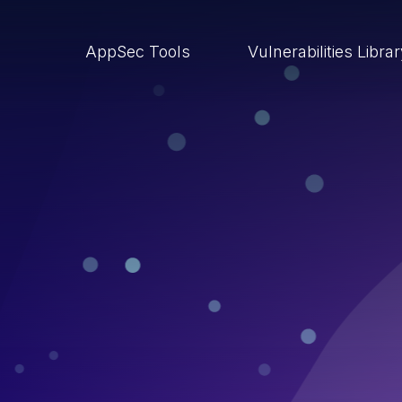
AppSec Tools
Vulnerabilities Libra