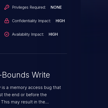
ent process. Was ZDI-CAN-13305.
Privileges Required:
NONE
Confidentiality Impact:
HIGH
Availability Impact:
HIGH
-Bounds Write
ty is a memory access bug that
st the end or before the
 This may result in the