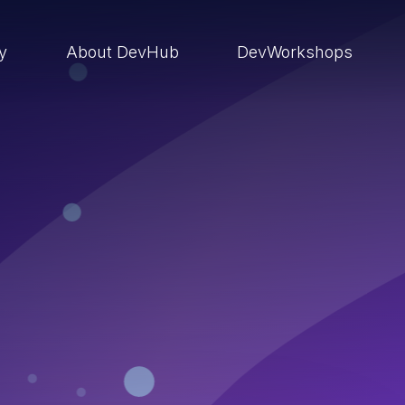
ry
About DevHub
DevWorkshops