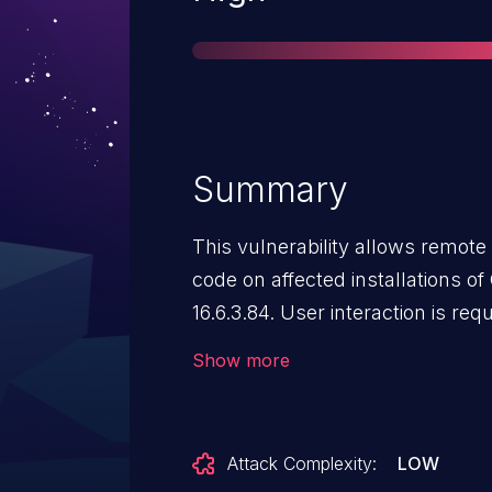
Summary
This vulnerability allows remote 
code on affected installations 
16.6.3.84. User interaction is requ
that the target must visit a mali
Show more
file. The specific flaw exists wit
issue results from the lack of pr
data, which can result in a write
Attack Complexity:
LOW
buffer. An attacker can leverage 