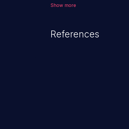
corruption of data, a crash, or a
Show more
References