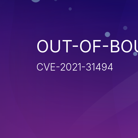
OUT-OF-BO
CVE-2021-31494