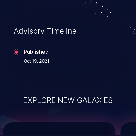
system takeover.
Advisory Timeline
Published
Oct 19, 2021
EXPLORE NEW GALAXIES