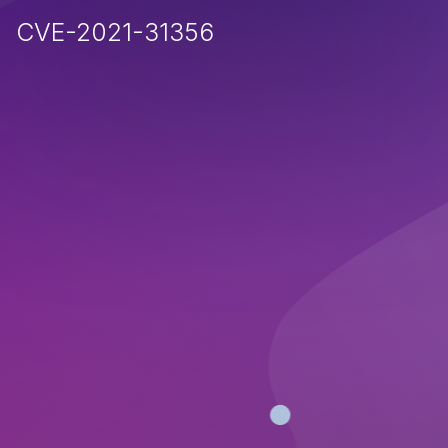
CVE-2021-31356