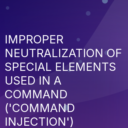
IMPROPER
NEUTRALIZATION OF
SPECIAL ELEMENTS
USED IN A
COMMAND
('COMMAND
INJECTION')