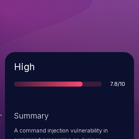
Severity
High
Score
7.8/10
Summary
A command injection vulnerability in