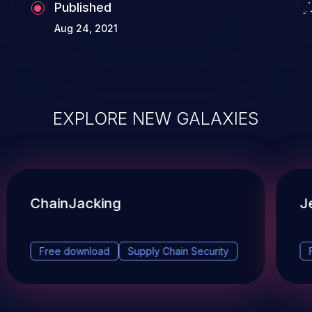
Published
Aug 24, 2021
EXPLORE NEW GALAXIES
ChainJacking
J
Free download
Supply Chain Security