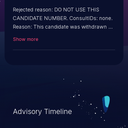
Rejected reason: DO NOT USE THIS
CANDIDATE NUMBER. ConsultIDs: none.
Reason: This candidate was withdrawn by
the CVE program. Notes: none
Show more
Advisory Timeline