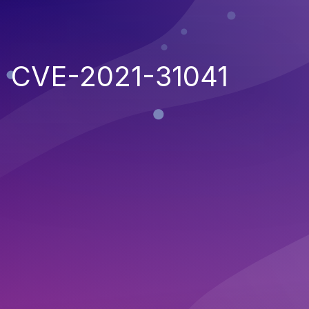
CVE-2021-31041