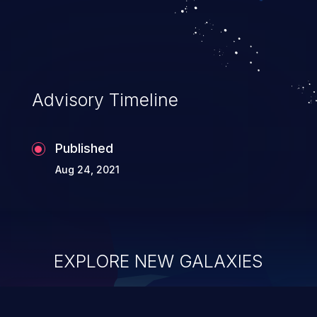
Advisory Timeline
Published
Aug 24, 2021
EXPLORE NEW GALAXIES