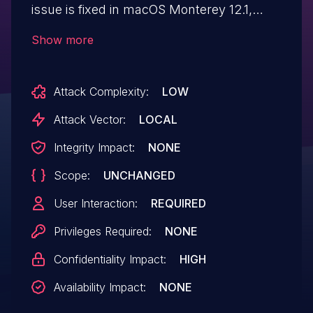
issue is fixed in macOS Monterey 12.1,
watchOS 8.3, iOS 15.2 and iPadOS 15.2,
Show more
tvOS 15.2. Parsing a maliciously crafted
audio file may lead to disclosure of
Attack Complexity:
LOW
user information.
Attack Vector:
LOCAL
Integrity Impact:
NONE
Scope:
UNCHANGED
User Interaction:
REQUIRED
Privileges Required:
NONE
Confidentiality Impact:
HIGH
Availability Impact:
NONE