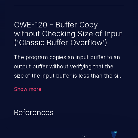
CWE-120 - Buffer Copy
without Checking Size of Input
('Classic Buffer Overflow')
The program copies an input buffer to an
output buffer without verifying that the
size of the input buffer is less than the size
of the output buffer, leading to a
Show more
buffer overflow.
References