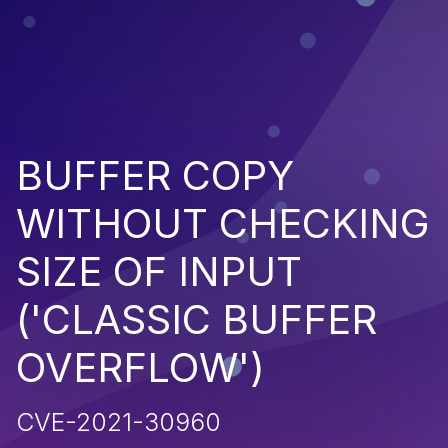
BUFFER COPY
WITHOUT CHECKING
SIZE OF INPUT
('CLASSIC BUFFER
OVERFLOW')
CVE-2021-30960