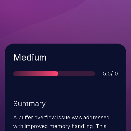
Severity
Medium
Score
5.5/10
Summary
A buffer overflow issue was addressed
with improved memory handling. This