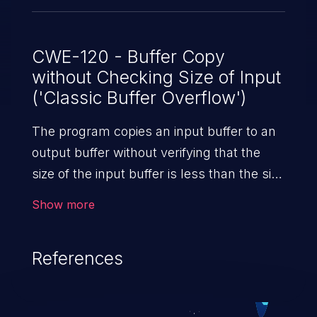
CWE-120 - Buffer Copy
without Checking Size of Input
('Classic Buffer Overflow')
The program copies an input buffer to an
output buffer without verifying that the
size of the input buffer is less than the size
of the output buffer, leading to a
Show more
buffer overflow.
References