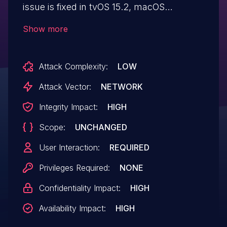
issue is fixed in tvOS 15.2, macOS
Monterey 12.1, Safari 15.2, iOS 15.2 and
Show more
iPadOS 15.2, watchOS 8.3. Processing
maliciously crafted web content may lead
Attack Complexity:
LOW
to arbitrary code execution.
Attack Vector:
NETWORK
Integrity Impact:
HIGH
Scope:
UNCHANGED
User Interaction:
REQUIRED
Privileges Required:
NONE
Confidentiality Impact:
HIGH
Availability Impact:
HIGH