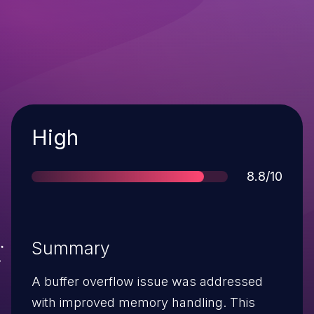
Severity
High
Score
8.8/10
Summary
A buffer overflow issue was addressed
with improved memory handling. This