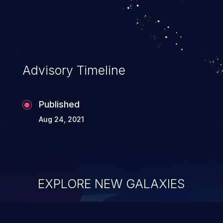
Advisory Timeline
Published
Aug 24, 2021
EXPLORE NEW GALAXIES