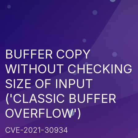
BUFFER COPY
WITHOUT CHECKING
SIZE OF INPUT
('CLASSIC BUFFER
OVERFLOW')
CVE-2021-30934