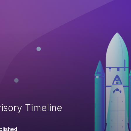
isory Timeline
blished