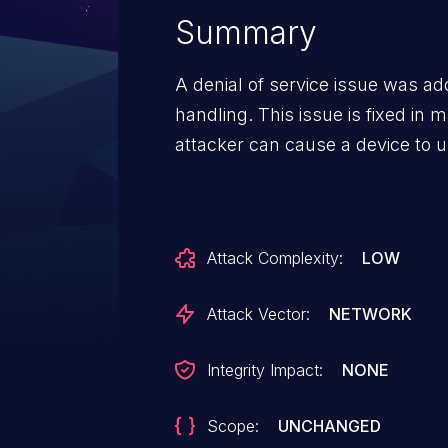
Summary
A denial of service issue was a
handling. This issue is fixed in
attacker can cause a device to u
Attack Complexity:
LOW
Attack Vector:
NETWORK
Integrity Impact:
NONE
Scope:
UNCHANGED