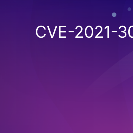
CVE-2021-3