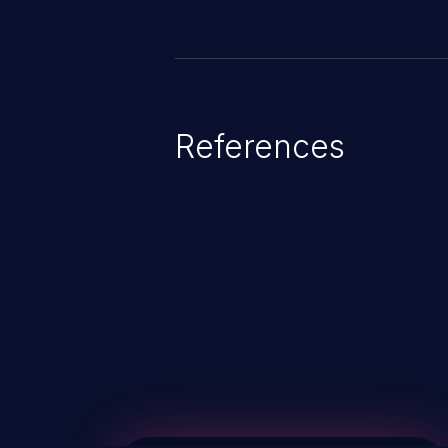
References