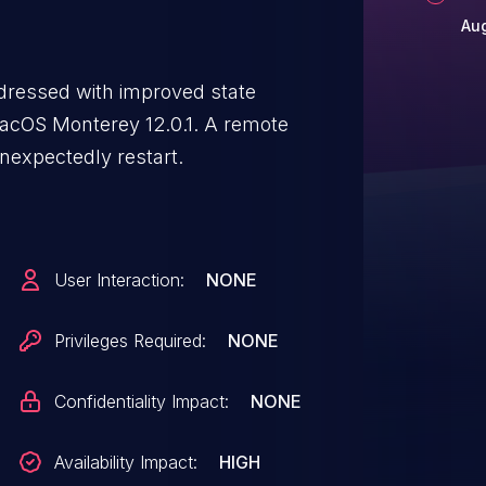
Aug
ddressed with improved state
 macOS Monterey 12.0.1. A remote
nexpectedly restart.
User Interaction:
NONE
Privileges Required:
NONE
Confidentiality Impact:
NONE
Availability Impact:
HIGH