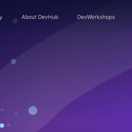
ry
About DevHub
DevWorkshops