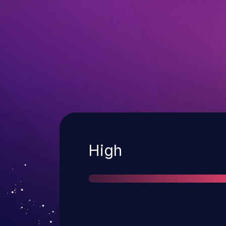
Severity
High