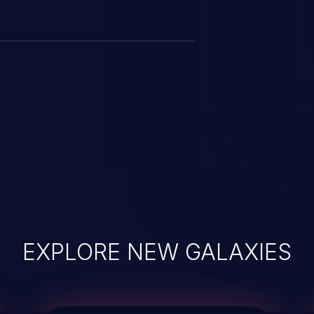
EXPLORE NEW GALAXIES