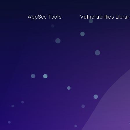
AppSec Tools
Vulnerabilities Libra