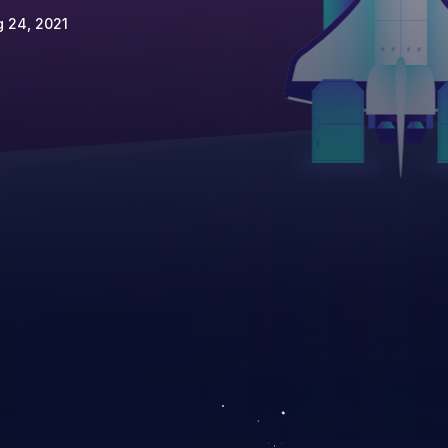
 24, 2021