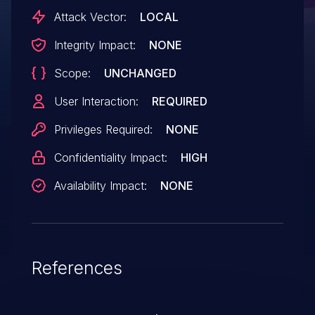
Attack Vector:
LOCAL
Integrity Impact:
NONE
Scope:
UNCHANGED
User Interaction:
REQUIRED
Privileges Required:
NONE
Confidentiality Impact:
HIGH
Availability Impact:
NONE
References