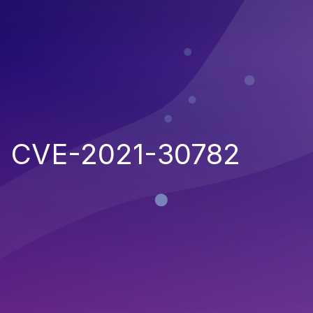
CVE-2021-30782