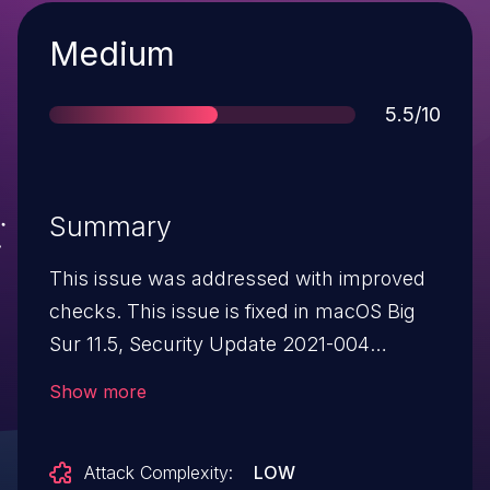
Severity
Medium
Score
5.5/10
Summary
This issue was addressed with improved
checks. This issue is fixed in macOS Big
Sur 11.5, Security Update 2021-004
Catalina, Security Update 2021-005
Show more
Mojave. A malicious application may be
able to access restricted files.
Attack Complexity:
LOW