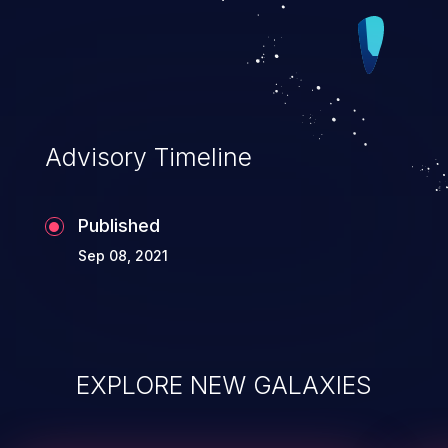
Advisory Timeline
Published
Sep 08, 2021
EXPLORE NEW GALAXIES