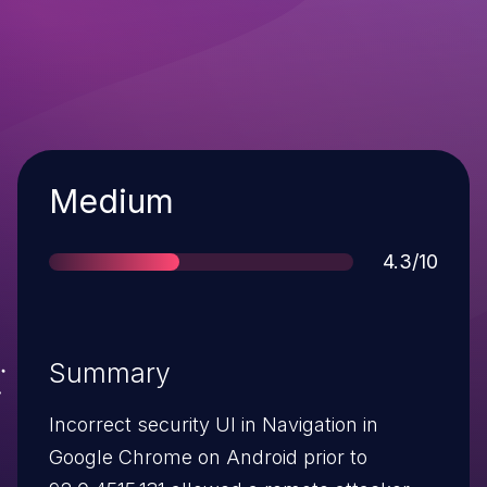
Severity
Medium
Score
4.3/10
Summary
Incorrect security UI in Navigation in
Google Chrome on Android prior to