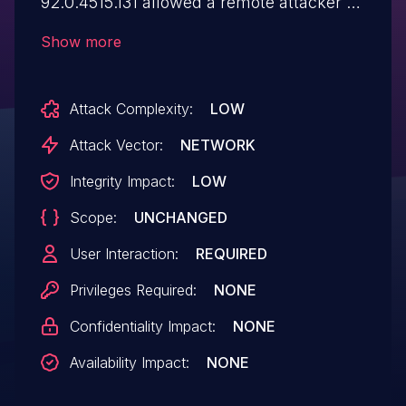
92.0.4515.131 allowed a remote attacker to
spoof the contents of the Omnibox (URL
Show more
bar) via a crafted HTML page.
Attack Complexity:
LOW
Attack Vector:
NETWORK
Integrity Impact:
LOW
Scope:
UNCHANGED
User Interaction:
REQUIRED
Privileges Required:
NONE
Confidentiality Impact:
NONE
Availability Impact:
NONE