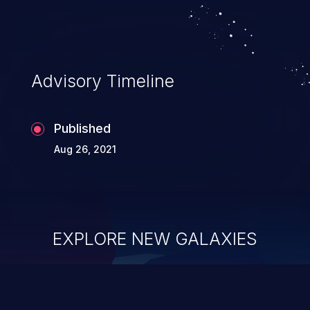
Advisory Timeline
Published
Aug 26, 2021
EXPLORE NEW GALAXIES