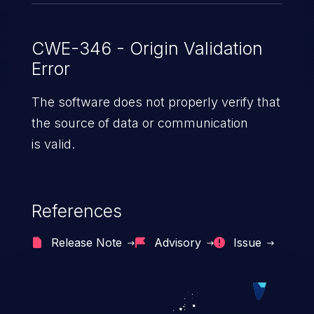
CWE-346 - Origin Validation
Error
The software does not properly verify that
the source of data or communication
is valid.
References
Release Note
Advisory
Issue