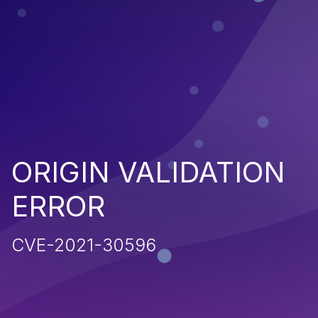
ORIGIN VALIDATION
ERROR
CVE-2021-30596