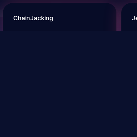
ChainJacking
J
Free download
Supply Chain Security
DevSec Tools
Vulnerabilities DB
Webinars & Events