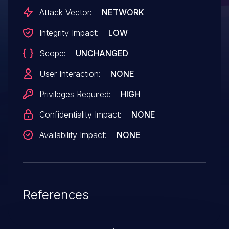
Attack Vector:
NETWORK
Integrity Impact:
LOW
Scope:
UNCHANGED
User Interaction:
NONE
Privileges Required:
HIGH
Confidentiality Impact:
NONE
Availability Impact:
NONE
References