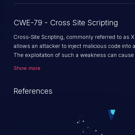
CWE-79 - Cross Site Scripting
Cross-Site Scripting, commonly referred to as XSS
allows an attacker to inject malicious code into 
The exploitation of such a weakness can cause
sensitive data exfiltration. Because of the preval
Show more
exploitation, it has remained in the OWASP top 10
References