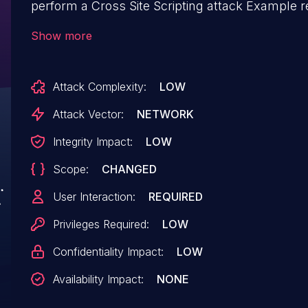
perform a Cross Site Scripting attack Example r
result=<script>alert(document.cookie)</script>
Show more
/done.asp Eaxmple request: `https://x.x.x.x/do
<script>alert(1);a="&PathData=&originalName=
Attack Complexity:
LOW
Attack Vector:
NETWORK
Integrity Impact:
LOW
Scope:
CHANGED
User Interaction:
REQUIRED
Privileges Required:
LOW
Confidentiality Impact:
LOW
Availability Impact:
NONE