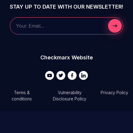
STAY UP TO DATE WITH OUR NEWSLETTER!
Submit 
Your Email...
Checkmarx Website
Terms &
Vulnerability
Privacy Policy
conditions
Disclosure Policy