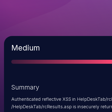
Severity
Medium
Summary
Authenticated reflective XSS in HelpDeskTab/rc
/HelpDeskTab/rcResults.asp is insecurely retu