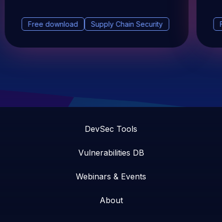
Free download
Supply Chain Security
DevSec Tools
Vulnerabilities DB
Webinars & Events
About