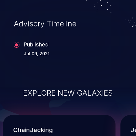
Advisory Timeline
Published
Jul 09, 2021
EXPLORE NEW GALAXIES
ChainJacking
J