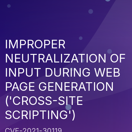
IMPROPER
NEUTRALIZATION OF
INPUT DURING WEB
PAGE GENERATION
('CROSS-SITE
SCRIPTING')
CVE-2021-30119