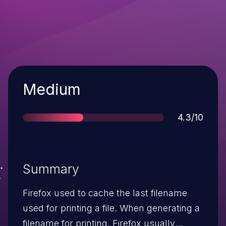
Severity
Medium
Score
4.3/10
Summary
Firefox used to cache the last filename
used for printing a file. When generating a
filename for printing, Firefox usually