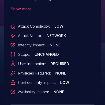
suggests the web page title. The caching
Show more
and suggestion techniques combined may
have lead to the title of a website visited
Attack Complexity:
LOW
during private browsing mode being
stored on disk. This vulnerability affects
Attack Vector:
NETWORK
Firefox < 89.
Integrity Impact:
NONE
Scope:
UNCHANGED
User Interaction:
REQUIRED
Privileges Required:
NONE
Confidentiality Impact:
LOW
Availability Impact:
NONE