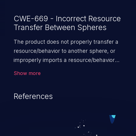
CWE-669 - Incorrect Resource
Transfer Between Spheres
The product does not properly transfer a
resource/behavior to another sphere, or
improperly imports a resource/behavior
from another sphere, in a manner that
Show more
provides unintended control over
that resource.
References