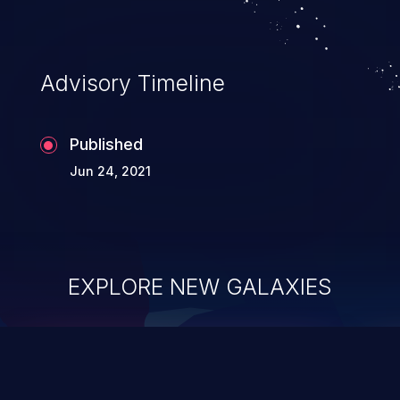
Advisory Timeline
Published
Jun 24, 2021
EXPLORE NEW GALAXIES
ChainJacking
J