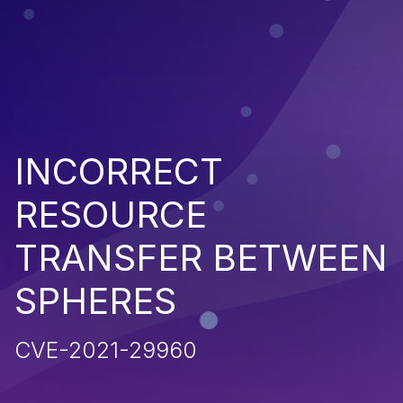
INCORRECT
RESOURCE
TRANSFER BETWEEN
SPHERES
CVE-2021-29960