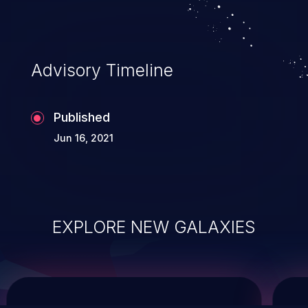
service, and even compromising the
entire system.
Advisory Timeline
Published
Jun 16, 2021
EXPLORE NEW GALAXIES