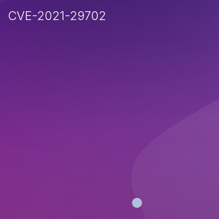
CVE-2021-29702