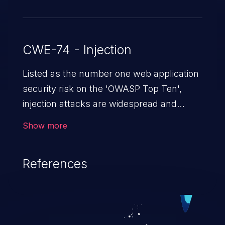
CWE-74 - Injection
Listed as the number one web application
security risk on the 'OWASP Top Ten',
injection attacks are widespread and
dangerous, especially in legacy
Show more
applications. Injection attacks are a class
of vulnerabilities in which an attacker
References
injects untrusted data into a web
application that gets processed by an
interpreter, altering the program's
execution. This can result in data
loss/theft, loss of data integrity, denial of