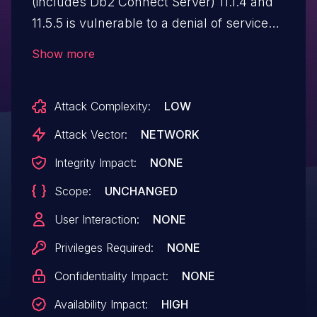
(includes Db2 Connect Server) 11.1.4 and
11.5.5 is vulnerable to a denial of service
as the server terminates abnormally
Show more
when executing a specially crafted
SELECT statement. IBM X-Force ID:
Attack Complexity:
LOW
200658.
Attack Vector:
NETWORK
Integrity Impact:
NONE
Scope:
UNCHANGED
User Interaction:
NONE
Privileges Required:
NONE
Confidentiality Impact:
NONE
Availability Impact:
HIGH