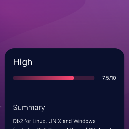
Severity
High
Score
7.5/10
Summary
Db2 for Linux, UNIX and Windows