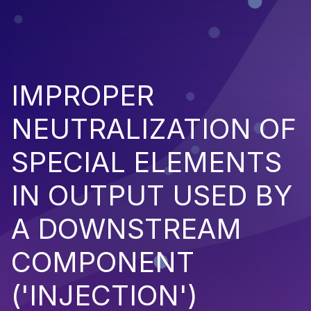
IMPROPER
NEUTRALIZATION OF
SPECIAL ELEMENTS
IN OUTPUT USED BY
A DOWNSTREAM
COMPONENT
('INJECTION')