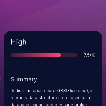
Severity
High
Score
7.5/10
Summary
Redis is an open source (BSD licensed), in-
memory data structure store, used as a
database, cache, and message broker. An