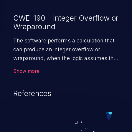
CWE-190 - Integer Overflow or
Wraparound
The software performs a calculation that
can produce an integer overflow or
wraparound, when the logic assumes that
the resulting value will always be larger
Show more
than the original value. This can introduce
other weaknesses when the calculation is
References
used for resource management or
execution control.