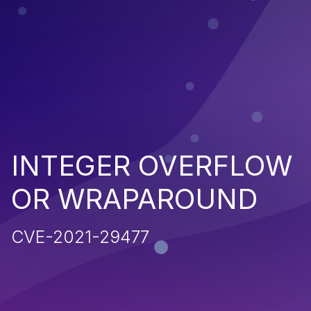
INTEGER OVERFLOW
OR WRAPAROUND
CVE-2021-29477