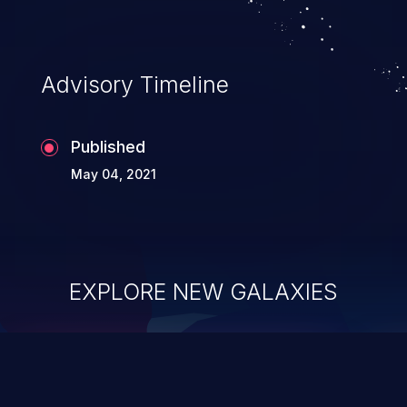
Advisory Timeline
Published
May 04, 2021
EXPLORE NEW GALAXIES
ChainJacking
J