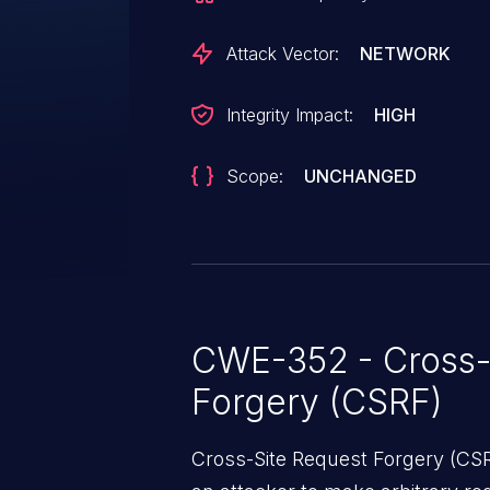
Attack Vector:
NETWORK
Integrity Impact:
HIGH
Scope:
UNCHANGED
CWE-352 - Cross-
Forgery (CSRF)
Cross-Site Request Forgery (CSRF