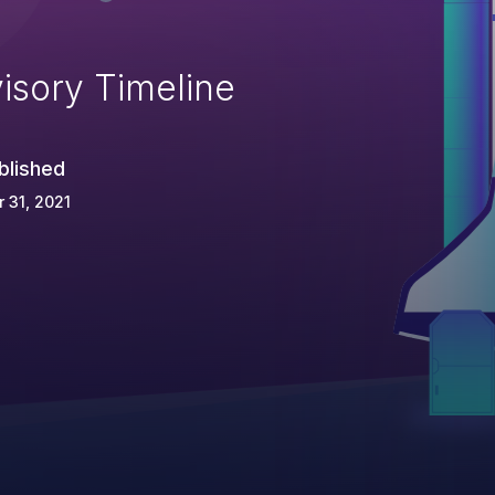
isory Timeline
blished
 31, 2021