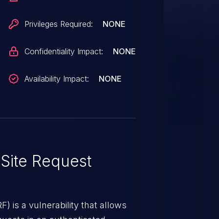
Privileges Required:
NONE
Confidentiality Impact:
NONE
Availability Impact:
NONE
Site Request
) is a vulnerability that allows