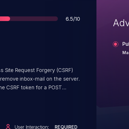
Score
6.5/10
Adv
Pu
Mar
ss Site Request Forgery (CSRF)
 remove inbox-mail on the server.
 the CSRF token for a POST
n/inbox.php
 request, which leads to removing
User Interaction:
REQUIRED