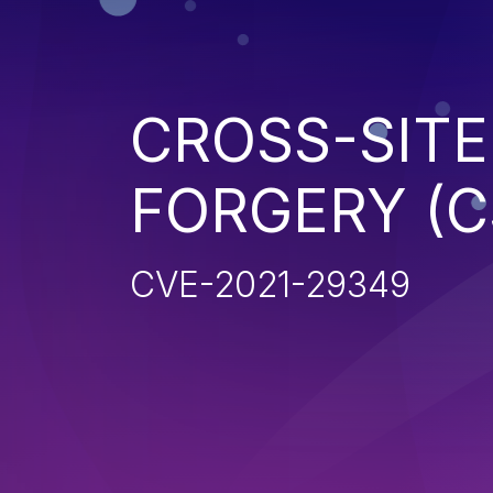
CROSS-SITE
FORGERY (C
CVE-2021-29349