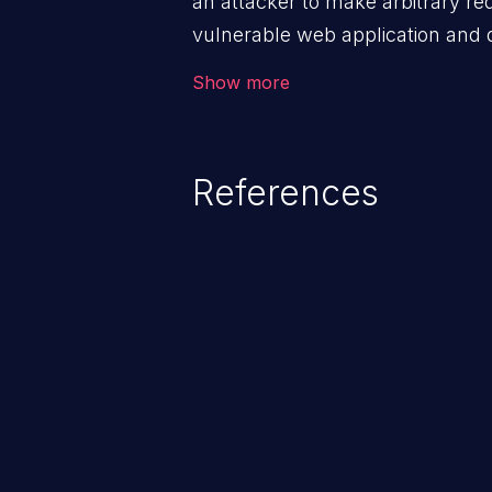
an attacker to make arbitrary re
vulnerable web application and di
victim’s session. The impact of
Show more
range from minor to severe, dep
exposed by the vulnerable applic
An attacker may force the user 
References
requests like transferring funds
password etc. However, if an adm
affected, it may compromise the
associated sensitive data.