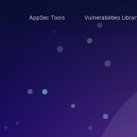
AppSec Tools
Vulnerabilities Libra