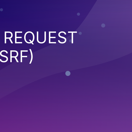
 REQUEST
SRF)