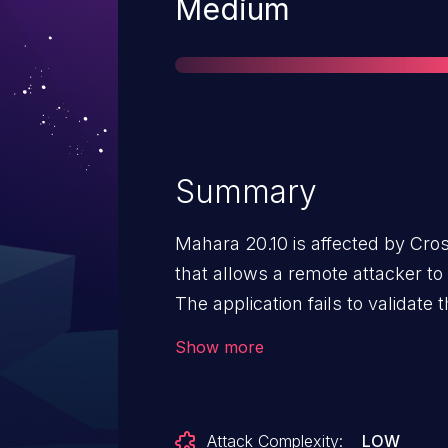
Severity
Medium
Summary
Mahara 20.10 is affected by Cro
that allows a remote attacker to
The application fails to validate
request. An attacker can craft a
Show more
module/multirecipientnotificatio
pieform_delete_all_notifications
all messages from a mailbox.
Attack Complexity:
LOW