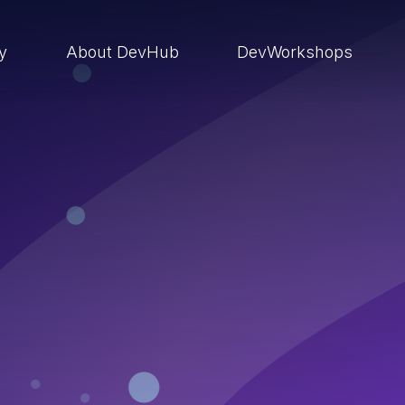
ry
About DevHub
DevWorkshops