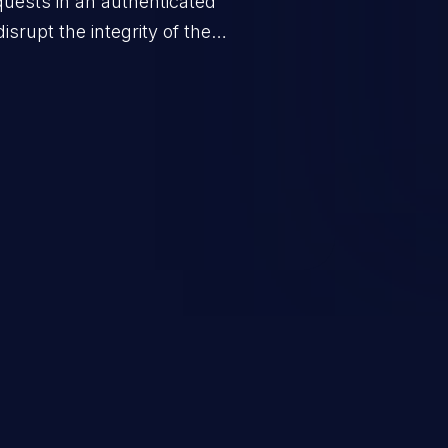
quests in an authenticated
srupt the integrity of the
 a successful CSRF attack may
ending upon the capabilities
ation and privileges of the user.
to perform state-changing
, changing their email address or
inistrative level account is
 whole web application and