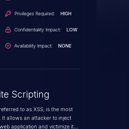
Privileges Required:
HIGH
Confidentiality Impact:
LOW
Availability Impact:
NONE
te Scripting
eferred to as XSS, is the most
 It allows an attacker to inject
web application and victimize its