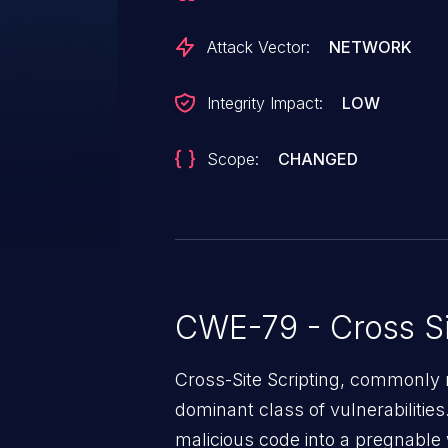
Attack Vector:
NETWORK
Integrity Impact:
LOW
Scope:
CHANGED
CWE-79 - Cross Si
Cross-Site Scripting, commonly r
dominant class of vulnerabilities.
malicious code into a pregnable 