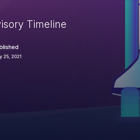
isory Timeline
blished
 25, 2021