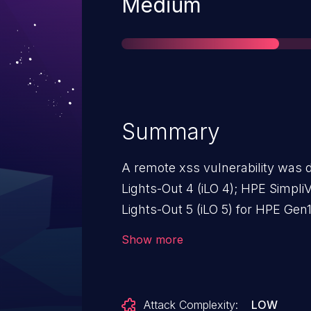
Severity
Medium
Summary
A remote xss vulnerability was 
Lights-Out 4 (iLO 4); HPE Simpli
Lights-Out 5 (iLO 5) for HPE Gen
Gen10; HPE SimpliVity 2600; HPE
Show more
SimpliVity 325; HPE SimpliVity 38
version 2.78.
Attack Complexity:
LOW