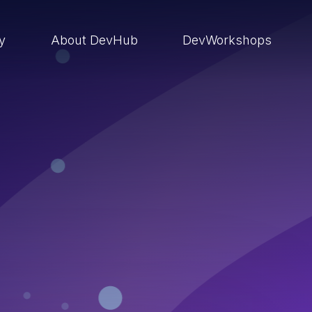
ry
About DevHub
DevWorkshops