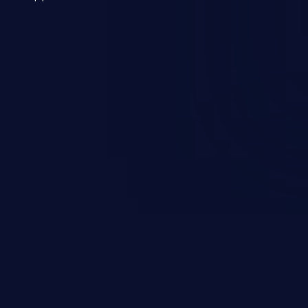
 a weakness can cause severe
and sensitive data exfiltration.
 vulnerabilities and their high
ined in the OWASP top 10