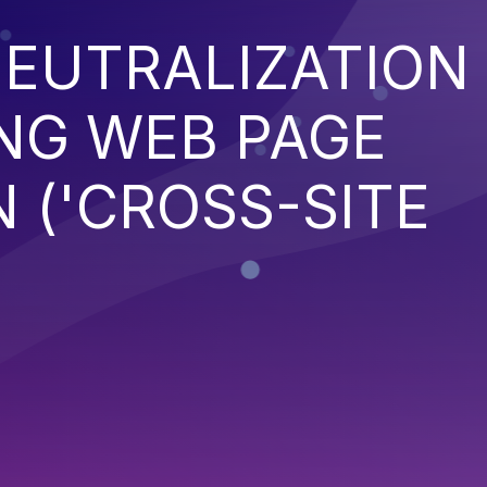
EUTRALIZATION
NG WEB PAGE
 ('CROSS-SITE