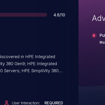
Score
4.8/10
Adv
Pu
May
discovered in HPE Integrated
Vity 380 Gen9; HPE Integrated
10 Servers; HPE SimpliVity 380
 SimpliVity 380 Gen10 G; HPE
0 Gen10 H version(s): Prior to
User Interaction:
REQUIRED