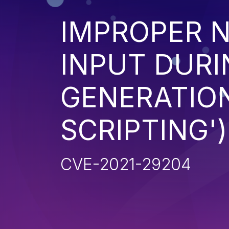
IMPROPER N
INPUT DURI
GENERATION
SCRIPTING')
CVE-2021-29204