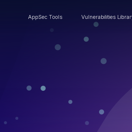
AppSec Tools
Vulnerabilities Libra