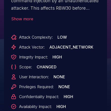
command injection by an unauthenticated
attacker. This affects RBW30 before
2.6.2.2, RBS40V before 2.6.2.4, RBK852
Show more
before 3.2.17.12, RBK853 before 3.2.17.12,
RBK854 before 3.2.17.12, RBR850 before
Attack Complexity:
LOW
3.2.17.12, RBS850 before 3.2.17.12, RBK752
before 3.2.17.12, RBK753 before 3.2.17.12,
Attack Vector:
ADJACENT_NETWORK
RBK753S before 3.2.17.12, RBK754 before
Integrity Impact:
HIGH
3.2.17.12, RBR750 before 3.2.17.12, and
Scope:
CHANGED
RBS750 before 3.2.17.12.
User Interaction:
NONE
Privileges Required:
NONE
Confidentiality Impact:
HIGH
Availability Impact:
HIGH