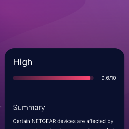
Severity
High
Score
9.6/10
Summary
Certain NETGEAR devices are affected by