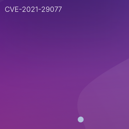
CVE-2021-29077