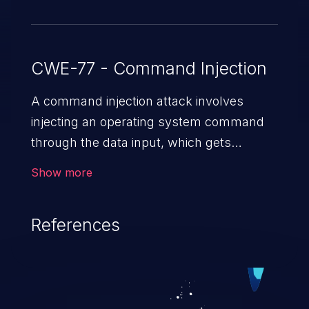
CWE-77 - Command Injection
A command injection attack involves
injecting an operating system command
through the data input, which gets
executed on the host operating system
Show more
with the privileges of the victimized
application. The impact of a command
References
injection attack may range from loss of
data confidentiality and integrity to
unauthorized remote access to the
hosting system. The attack may cause
serious data breaches and