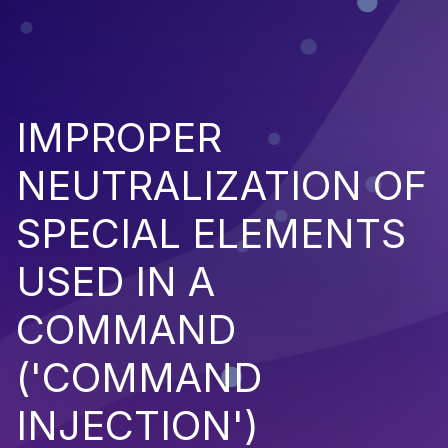
IMPROPER
NEUTRALIZATION OF
SPECIAL ELEMENTS
USED IN A
COMMAND
('COMMAND
INJECTION')