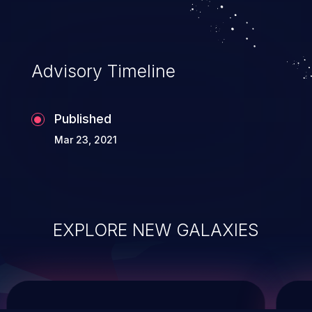
system takeover.
Advisory Timeline
Published
Mar 23, 2021
EXPLORE NEW GALAXIES