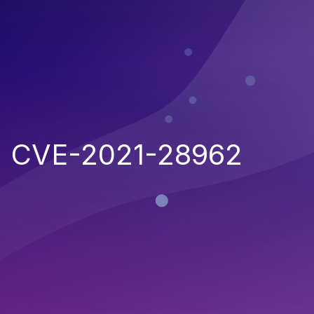
CVE-2021-28962