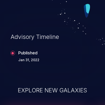
Advisory Timeline
Published
Jan 31, 2022
EXPLORE NEW GALAXIES