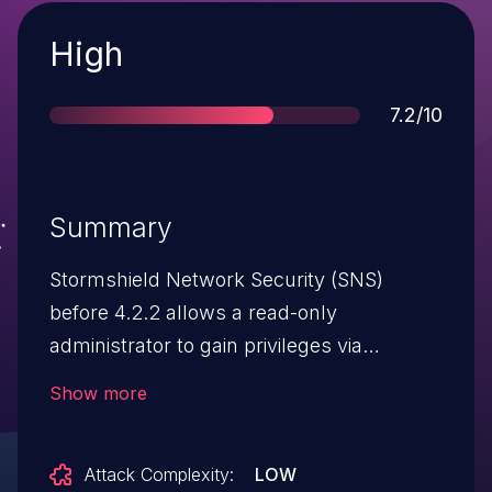
Severity
High
Score
7.2/10
Summary
Stormshield Network Security (SNS)
before 4.2.2 allows a read-only
administrator to gain privileges via
CLI commands.
Show more
Attack Complexity:
LOW