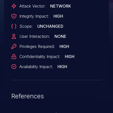
Attack Vector:
NETWORK
Integrity Impact:
HIGH
Scope:
UNCHANGED
User Interaction:
NONE
Privileges Required:
HIGH
Confidentiality Impact:
HIGH
Availability Impact:
HIGH
References