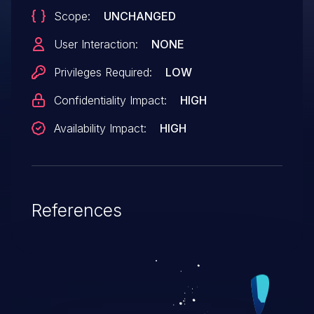
Scope:
UNCHANGED
User Interaction:
NONE
Privileges Required:
LOW
Confidentiality Impact:
HIGH
Availability Impact:
HIGH
References