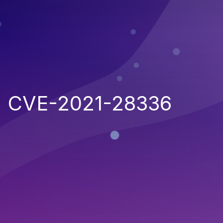
CVE-2021-28336