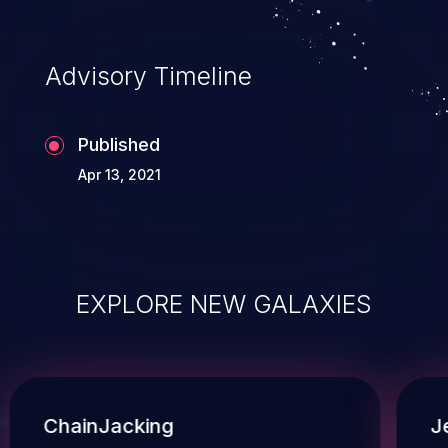
Advisory Timeline
Published
Apr 13, 2021
EXPLORE NEW GALAXIES
ChainJacking
J