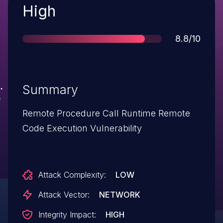
Severity
High
Score
8.8/10
Summary
Remote Procedure Call Runtime Remote
Code Execution Vulnerability
Attack Complexity:
LOW
Attack Vector:
NETWORK
Integrity Impact:
HIGH