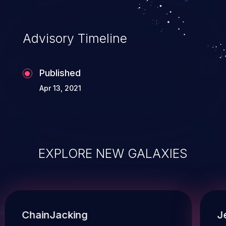
Advisory Timeline
Published
Apr 13, 2021
EXPLORE NEW GALAXIES
ChainJacking
J