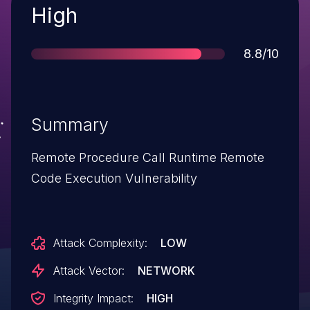
Severity
High
Score
8.8/10
Summary
Remote Procedure Call Runtime Remote
Code Execution Vulnerability
Attack Complexity:
LOW
Attack Vector:
NETWORK
Integrity Impact:
HIGH