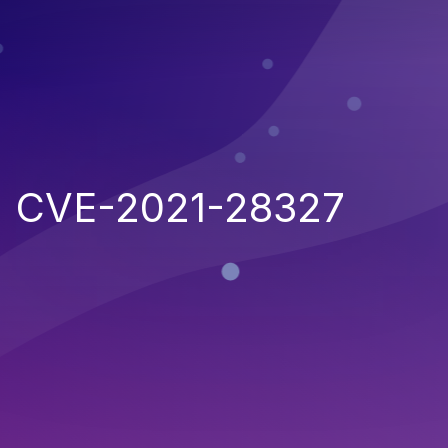
CVE-2021-28327