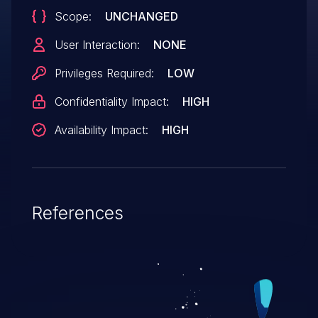
Scope:
UNCHANGED
User Interaction:
NONE
Privileges Required:
LOW
Confidentiality Impact:
HIGH
Availability Impact:
HIGH
References