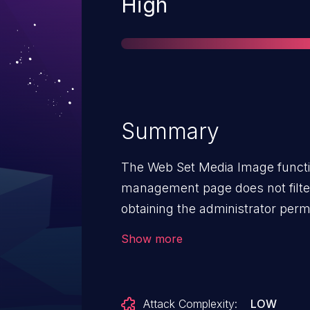
Severity
High
Summary
The Web Set Media Image funct
management page does not filter
obtaining the administrator perm
launch command injection to ex
Show more
Attack Complexity:
LOW