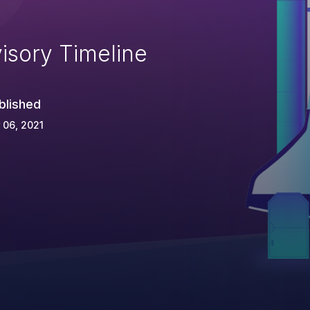
isory Timeline
blished
 06, 2021