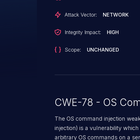
Attack Vector:
NETWORK
Integrity Impact:
HIGH
Scope:
UNCHANGED
CWE-78 - OS Com
The OS command injection weak
injection) is a vulnerability whic
arbitrary OS commands on a serv