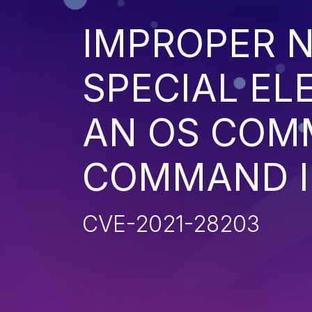
IMPROPER N
SPECIAL EL
AN OS COM
COMMAND I
CVE-2021-28203