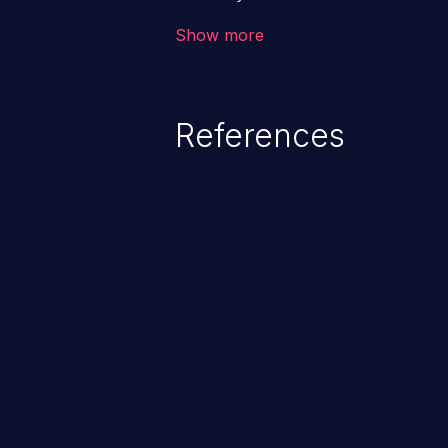
the intended downstream OS com
Show more
commands, enabling the executi
commands. This has the potentia
application along with all of its
References
process does not follow the princ
compromise other parts of the ho
This weakness is listed as numb
Dangerous Software Weaknesse