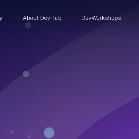
ry
About DevHub
DevWorkshops