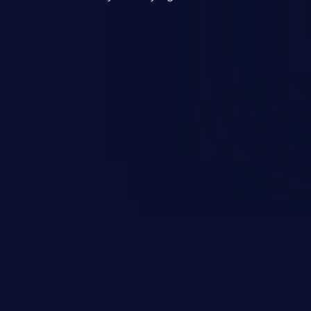
mand and injecting arbitrary
on of unauthorized OS
l to fully compromise the
 data, and, if the compromised
iple of least privileges, it may
sting infrastructure as well.
er ten in the 'CWE Top 25 Most
s'.