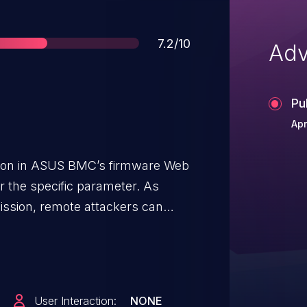
Score
7.2/10
Adv
Pu
Apr
ion in ASUS BMC’s firmware Web
 the specific parameter. As
ission, remote attackers can
ecute command arbitrary.
User Interaction:
NONE