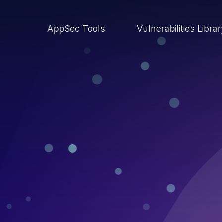
AppSec Tools
Vulnerabilities Libra