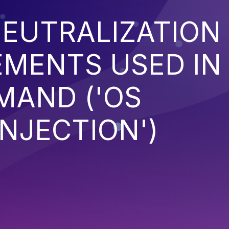
EUTRALIZATION
EMENTS USED IN
MAND ('OS
NJECTION')