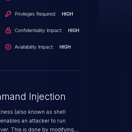
Privileges Required:
HIGH
Confidentiality Impact:
HIGH
Availability Impact:
HIGH
mand Injection
ness (also known as shell
h enables an attacker to run
er. This is done by modifying