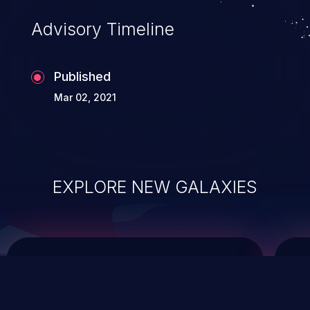
Advisory Timeline
Published
Mar 02, 2021
EXPLORE NEW GALAXIES
ChainJacking
J