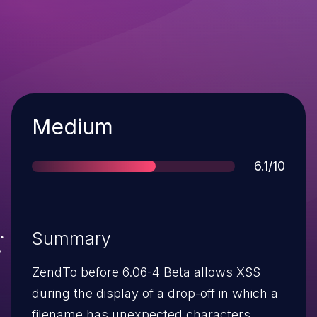
Severity
Medium
Score
6.1/10
Summary
ZendTo before 6.06-4 Beta allows XSS
during the display of a drop-off in which a
filename has unexpected characters.