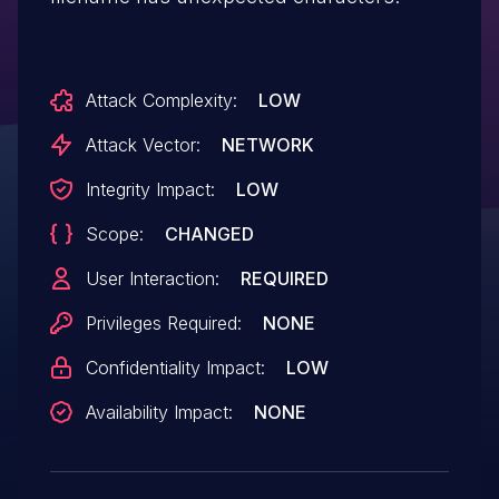
Attack Complexity:
LOW
Attack Vector:
NETWORK
Integrity Impact:
LOW
Scope:
CHANGED
User Interaction:
REQUIRED
Privileges Required:
NONE
Confidentiality Impact:
LOW
Availability Impact:
NONE