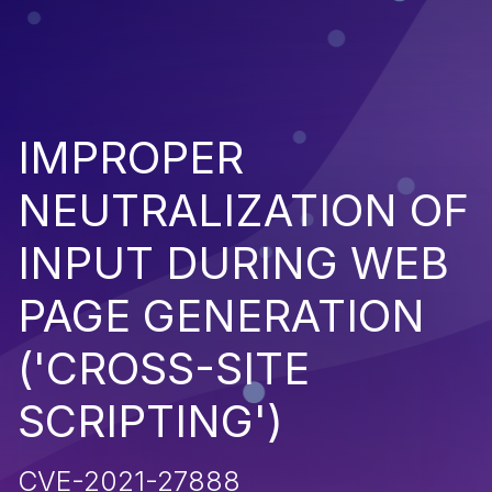
IMPROPER
NEUTRALIZATION OF
INPUT DURING WEB
PAGE GENERATION
('CROSS-SITE
SCRIPTING')
CVE-2021-27888