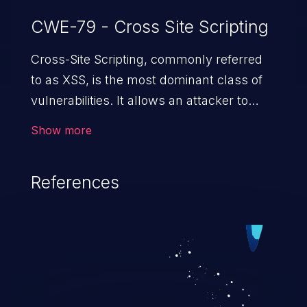
CWE-79 - Cross Site Scripting
Cross-Site Scripting, commonly referred
to as XSS, is the most dominant class of
vulnerabilities. It allows an attacker to
inject malicious code into a pregnable web
Show more
application and victimize its users. The
exploitation of such a weakness can
References
cause severe issues such as account
takeover, and sensitive data exfiltration.
Because of the prevalence of XSS
vulnerabilities and their high rate of
exploitation, it has remained in the OWASP
top 10 vulnerabilities for years.