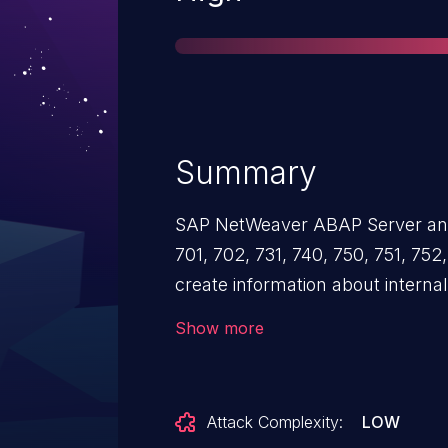
Summary
SAP NetWeaver ABAP Server and
701, 702, 731, 740, 750, 751, 752
create information about interna
consistent and distinguished for
Show more
improper authentication and may
to obtain illegitimate access to 
Attack Complexity:
LOW