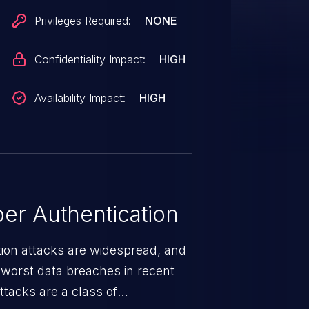
Privileges Required:
NONE
Confidentiality Impact:
HIGH
Availability Impact:
HIGH
er Authentication
tion attacks are widespread, and
worst data breaches in recent
ttacks are a class of