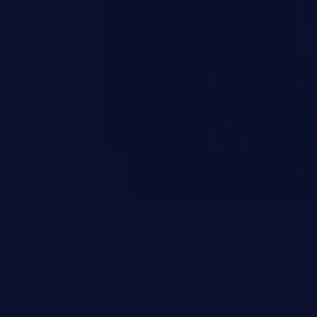
r impersonates a legitimate user
ther session management or
ccess to the user’s account.
sensitive information, and can
 identity theft, and fraud.