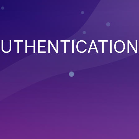
AUTHENTICATION