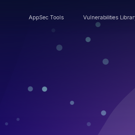
AppSec Tools
Vulnerabilities Libra