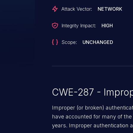
Attack Vector:
NETWORK
Integrity Impact:
HIGH
Scope:
UNCHANGED
CWE-287 - Improp
Improper (or broken) authentica
have accounted for many of the 
years. Improper authentication a