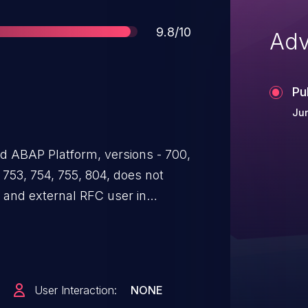
Score
9.8/10
Adv
Pu
Jun
 ABAP Platform, versions - 700,
, 753, 754, 755, 804, does not
l and external RFC user in
mat, which could lead to
 be exploited by malicious users
the system.
User Interaction:
NONE