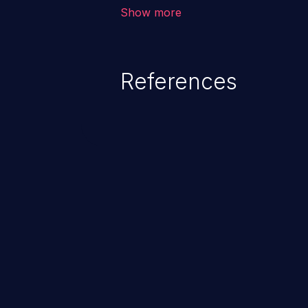
vulnerabilities where an attacke
Show more
by exploiting weaknesses in ei
credential management to gain a
This can result in disclosure of 
References
lead to system compromise, theft,