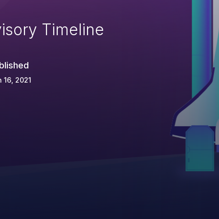
isory Timeline
blished
 16, 2021