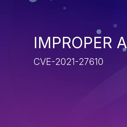
IMPROPER 
CVE-2021-27610