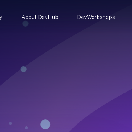
ry
About DevHub
DevWorkshops