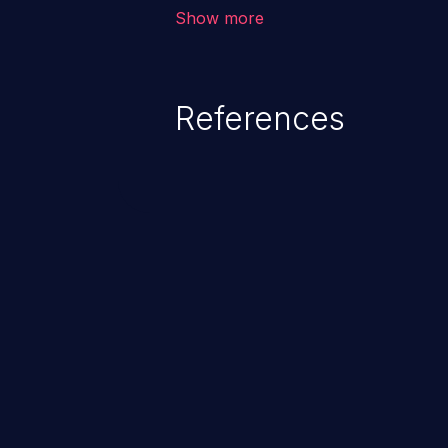
vulnerability depends on the r
Show more
software, ranging from account t
exposure, denial of service, an
References