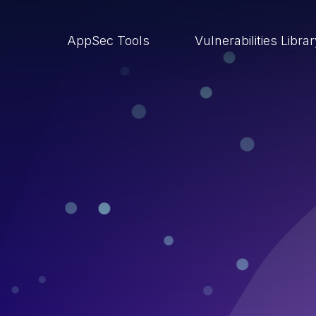
AppSec Tools
Vulnerabilities Libra