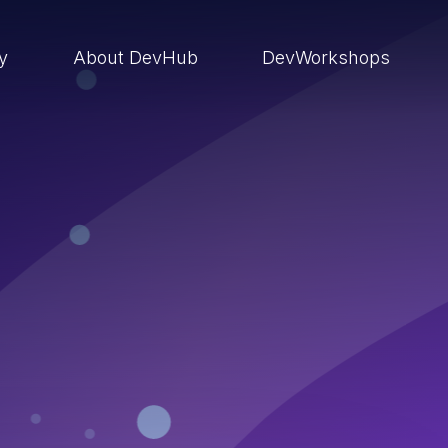
ry
About DevHub
DevWorkshops