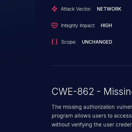
Attack Vector:
NETWORK
Integrity Impact:
HIGH
Scope:
UNCHANGED
CWE-862 - Missing
The missing authorization vulne
program allows users to access 
without verifying the user creden