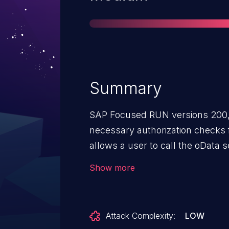
Summary
SAP Focused RUN versions 200,
necessary authorization checks 
allows a user to call the oData 
activation for the SAP EarlyWatch
Show more
and sending to SAP without the i
Attack Complexity:
LOW