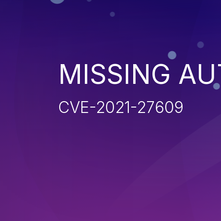
MISSING AU
CVE-2021-27609