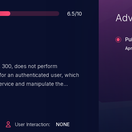
Score
6.5/10
Adv
Pu
Apr
 300, does not perform
for an authenticated user, which
service and manipulate the
 Alert service data collection
ntended authorization.
User Interaction:
NONE