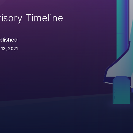
isory Timeline
blished
 13, 2021