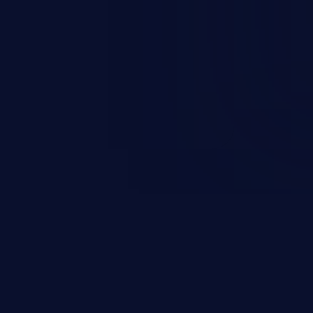
esources employed by the
akeover to sensitive information
d complete system takeover.