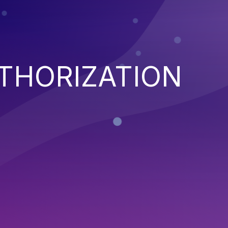
THORIZATION