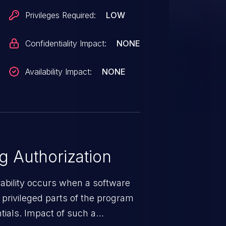
Privileges Required:
LOW
Confidentiality Impact:
NONE
Availability Impact:
NONE
 Authorization
rability occurs when a software
privileged parts of the program
tials. Impact of such a