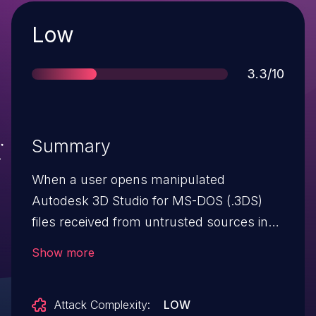
Severity
Low
Score
3.3/10
Summary
When a user opens manipulated
Autodesk 3D Studio for MS-DOS (.3DS)
files received from untrusted sources in
SAP 3D Visual Enterprise Viewer, the
Show more
application crashes and becomes
temporarily unavailable to the user until
Attack Complexity:
LOW
restart of the application.