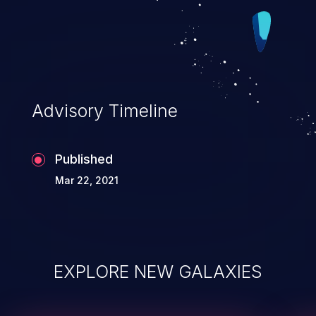
Advisory Timeline
Published
Mar 22, 2021
EXPLORE NEW GALAXIES