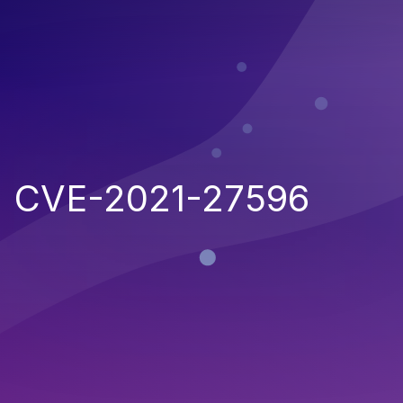
CVE-2021-27596