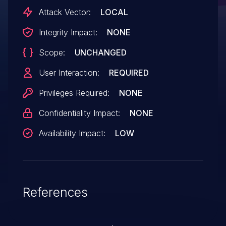
Attack Vector:
LOCAL
Integrity Impact:
NONE
Scope:
UNCHANGED
User Interaction:
REQUIRED
Privileges Required:
NONE
Confidentiality Impact:
NONE
Availability Impact:
LOW
References