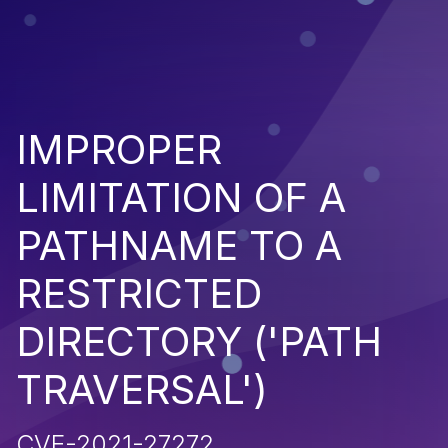
IMPROPER
LIMITATION OF A
PATHNAME TO A
RESTRICTED
DIRECTORY ('PATH
TRAVERSAL')
CVE-2021-27272