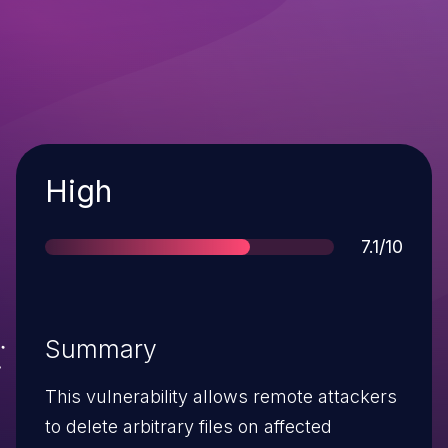
Severity
High
Score
7.1/10
Summary
This vulnerability allows remote attackers
to delete arbitrary files on affected