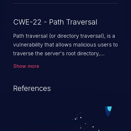
CWE-22 - Path Traversal
Path traversal (or directory traversal), is a
vulnerability that allows malicious users to
traverse the server's root directory,
gaining access to arbitrary files and
Show more
folders such as application code & data,
back-end credentials, and sensitive
References
operating system files. In the worst-case
scenario, an attacker could potentially
execute arbitrary files on the server,
resulting in a denial of service attack.
Such an exploit may severely impact the