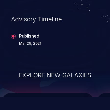
integrity, confidentiality, and availability of
an application.
Advisory Timeline
Published
Mar 29, 2021
EXPLORE NEW GALAXIES
ChainJacking
J