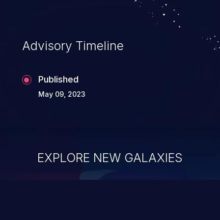
Advisory Timeline
Published
May 09, 2023
EXPLORE NEW GALAXIES
ChainJacking
J