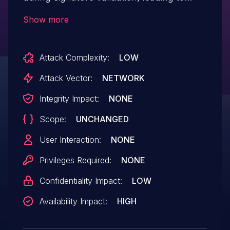
denial of service or potentially limited
Show more
leakage of information about out-of-
bounds memory contents.
Attack Complexity:
LOW
Attack Vector:
NETWORK
Integrity Impact:
NONE
Scope:
UNCHANGED
User Interaction:
NONE
Privileges Required:
NONE
Confidentiality Impact:
LOW
Availability Impact:
HIGH