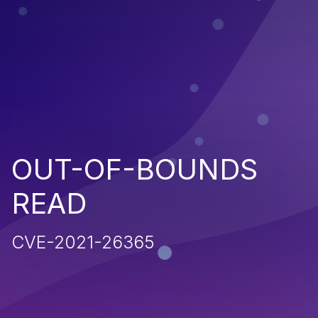
OUT-OF-BOUNDS
READ
CVE-2021-26365