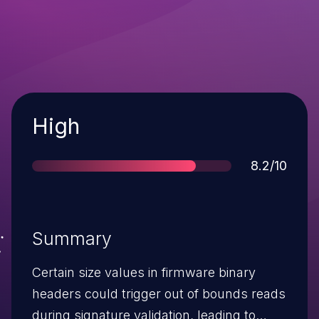
Severity
High
Score
8.2/10
Summary
Certain size values in firmware binary
headers could trigger out of bounds reads
during signature validation, leading to