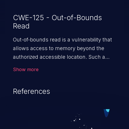
CWE-125 - Out-of-Bounds
Read
Out-of-bounds read is a vulnerability that
allows access to memory beyond the
authorized accessible location. Such a
vulnerability compromises the
Show more
confidentiality of the trusted environment
in the application and enables an attacker
References
to launch further attacks by leveraging
the exposed information.