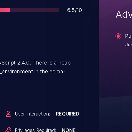
Score
6.5/10
Adv
Pu
Jun
Script 2.4.0. There is a heap-
al_environment in the ecma-
User Interaction:
REQUIRED
Privileges Required:
NONE