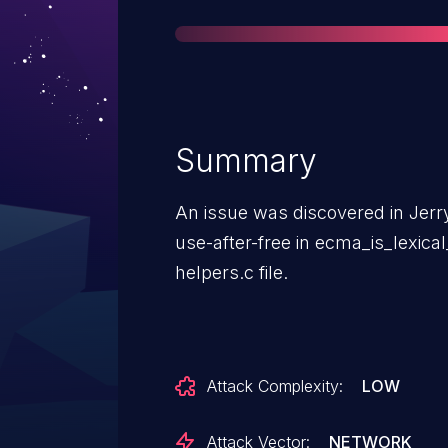
Summary
An issue was discovered in Jerry
use-after-free in ecma_is_lexic
helpers.c file.
Attack Complexity:
LOW
Attack Vector:
NETWORK