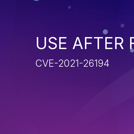
USE AFTER 
CVE-2021-26194