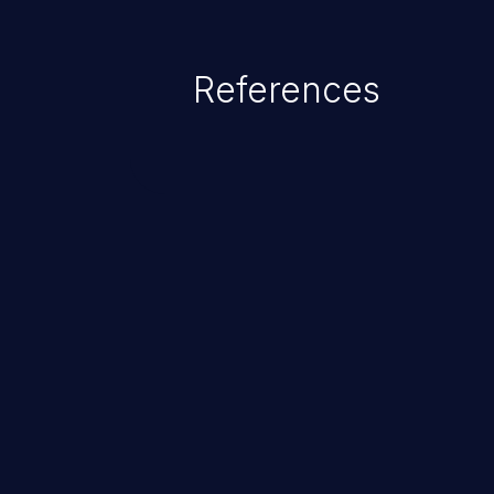
References