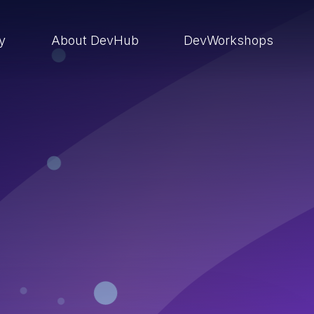
ry
About DevHub
DevWorkshops