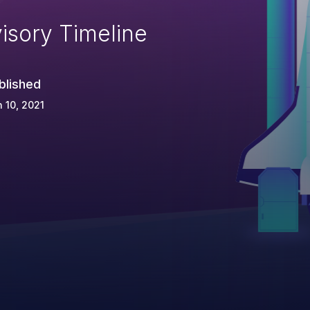
isory Timeline
blished
 10, 2021