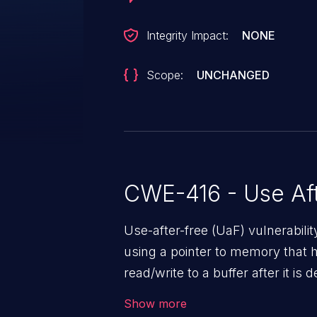
Integrity Impact:
NONE
Scope:
UNCHANGED
CWE-416 - Use Aft
Use-after-free (UaF) vulnerabili
using a pointer to memory that 
read/write to a buffer after it i
corruption, sensitive informatio
Show more
lead to arbitrary code execution.