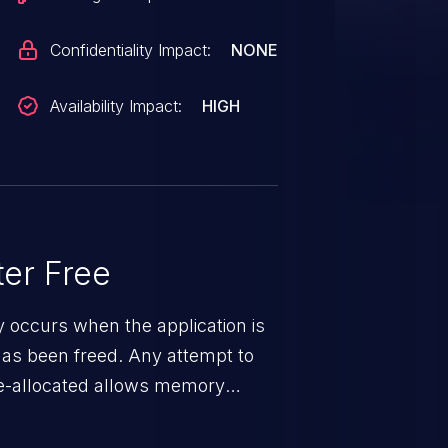
Confidentiality Impact:
NONE
Availability Impact:
HIGH
er Free
ty occurs when the application is
has been freed. Any attempt to
s de-allocated allows memory
n exposure, and can potentially