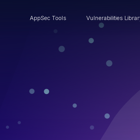
AppSec Tools
Vulnerabilities Libra