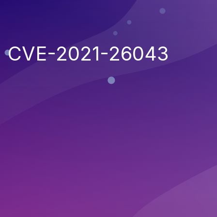
CVE-2021-26043