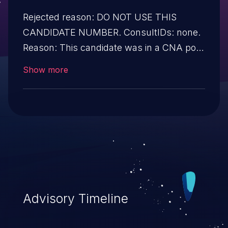
Rejected reason: DO NOT USE THIS
CANDIDATE NUMBER. ConsultIDs: none.
Reason: This candidate was in a CNA pool
that was not assigned to any issues
Show more
during 2021. Notes: none
Advisory Timeline