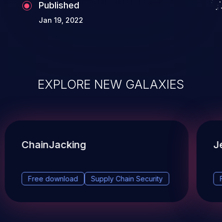
Published
Jan 19, 2022
EXPLORE NEW GALAXIES
ChainJacking
J
Free download
Supply Chain Security