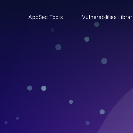
AppSec Tools
Vulnerabilities Libra