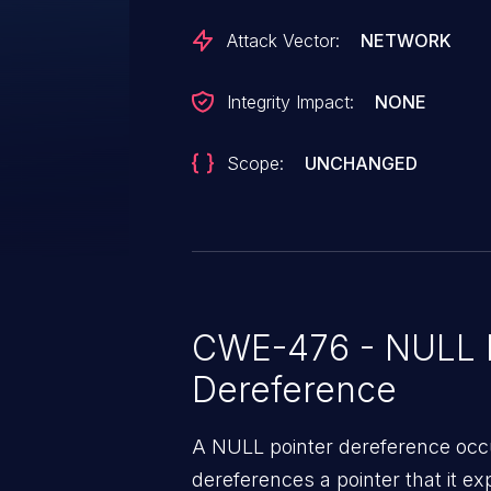
Attack Vector:
NETWORK
Integrity Impact:
NONE
Scope:
UNCHANGED
CWE-476 - NULL P
Dereference
A NULL pointer dereference occ
dereferences a pointer that it ex