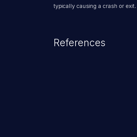
typically causing a crash or exit.
References