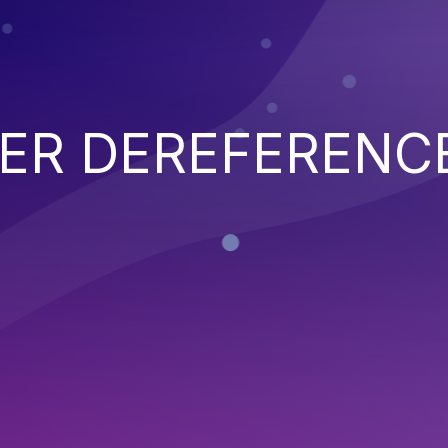
TER DEREFERENC