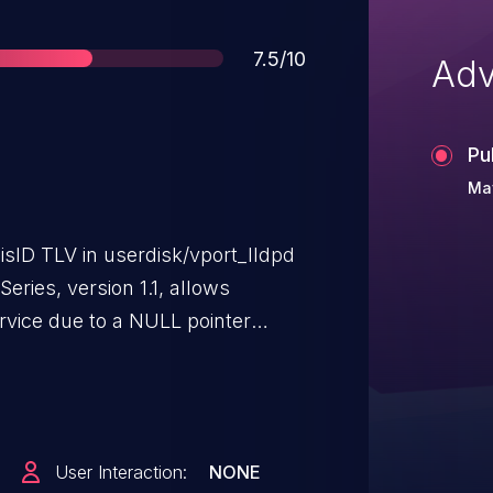
Score
7.5/10
Adv
Pu
May
isID TLV in userdisk/vport_lldpd
ries, version 1.1, allows
ervice due to a NULL pointer
cket.
User Interaction:
NONE