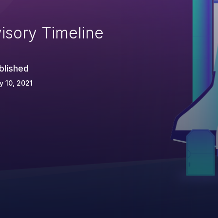
isory Timeline
blished
 10, 2021