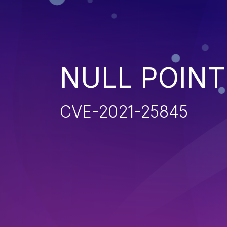
NULL POIN
CVE-2021-25845