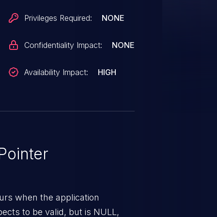
Privileges Required:
NONE
Confidentiality Impact:
NONE
Availability Impact:
HIGH
ointer
urs when the application
pects to be valid, but is NULL,