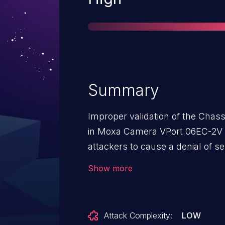
Summary
Improper validation of the Chass
in Moxa Camera VPort 06EC-2V Se
attackers to cause a denial of s
dereference via a crafted lldp pa
Show more
Attack Complexity:
LOW