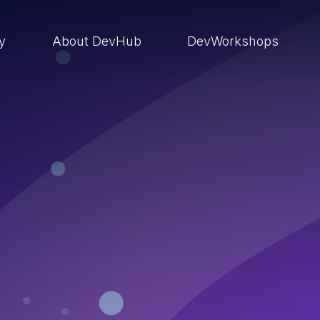
ry
About DevHub
DevWorkshops