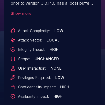
prior to version 3.0.14.0 has a local buffer
overflow in libifc.so
Show more
websetremoteimageinfo function.
Attack Complexity:
LOW
Attack Vector:
LOCAL
Integrity Impact:
HIGH
Scope:
UNCHANGED
User Interaction:
NONE
Privileges Required:
LOW
Confidentiality Impact:
HIGH
Availability Impact:
HIGH