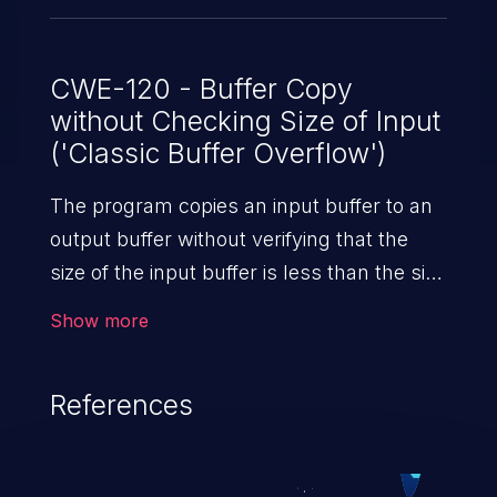
CWE-120 - Buffer Copy
without Checking Size of Input
('Classic Buffer Overflow')
The program copies an input buffer to an
output buffer without verifying that the
size of the input buffer is less than the size
of the output buffer, leading to a
Show more
buffer overflow.
References