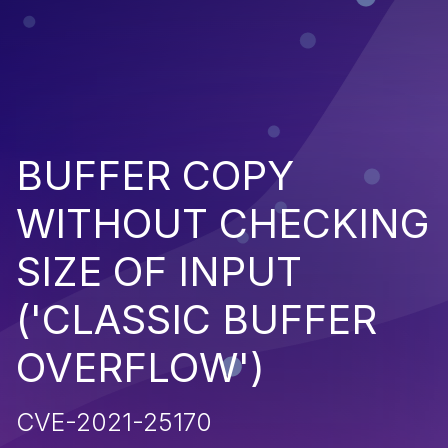
BUFFER COPY
WITHOUT CHECKING
SIZE OF INPUT
('CLASSIC BUFFER
OVERFLOW')
CVE-2021-25170