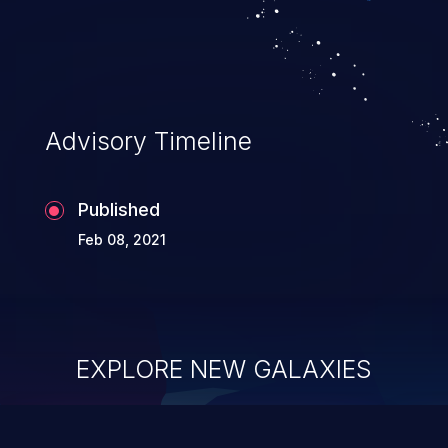
Advisory Timeline
Published
Feb 08, 2021
EXPLORE NEW GALAXIES