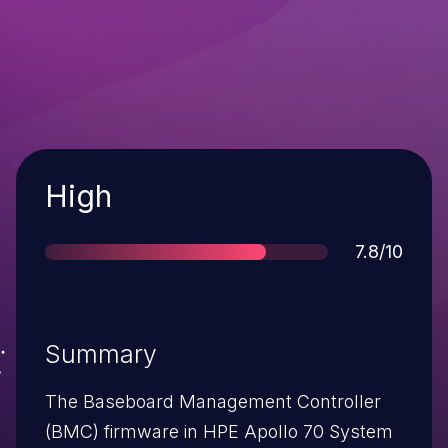
Severity
High
Score
7.8/10
Summary
The Baseboard Management Controller
(BMC) firmware in HPE Apollo 70 System