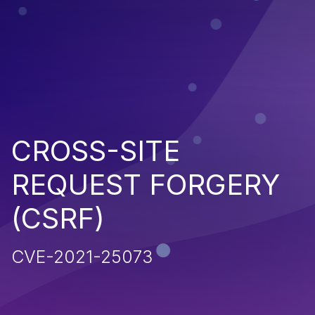
CROSS-SITE
REQUEST FORGERY
(CSRF)
CVE-2021-25073