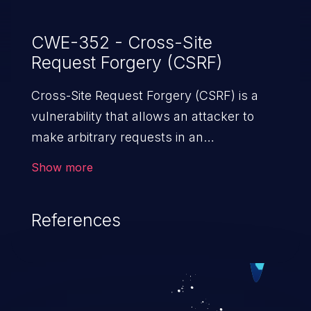
CWE-352 - Cross-Site
Request Forgery (CSRF)
Cross-Site Request Forgery (CSRF) is a
vulnerability that allows an attacker to
make arbitrary requests in an
authenticated vulnerable web application
Show more
and disrupt the integrity of the victim’s
session. The impact of a successful CSRF
References
attack may range from minor to severe,
depending upon the capabilities exposed
by the vulnerable application and
privileges of the user. An attacker may
force the user to perform state-changing