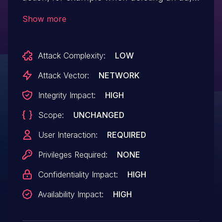
allowing attackers to make a logged in
Show more
admin delete them via a CSRF attack
Attack Complexity:
LOW
Attack Vector:
NETWORK
Integrity Impact:
HIGH
Scope:
UNCHANGED
User Interaction:
REQUIRED
Privileges Required:
NONE
Confidentiality Impact:
HIGH
Availability Impact:
HIGH