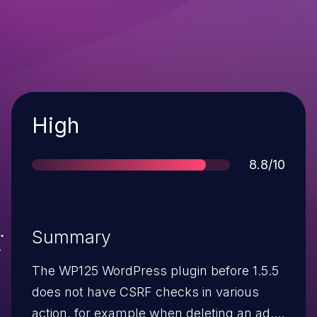
Severity
High
Score
8.8/10
Summary
The WP125 WordPress plugin before 1.5.5
does not have CSRF checks in various
action, for example when deleting an ad,